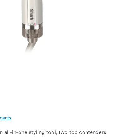
on
ments
Revlon
 an all-in-one styling tool, two top contenders
One