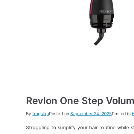
Revlon One Step Volum
By
frogslap
Posted on
September 24, 2025
Posted in
H
Struggling to simplify your hair routine while s