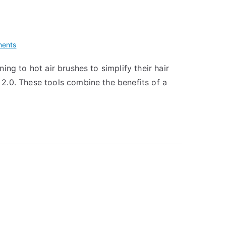
on
ents
T3
ng to hot air brushes to simplify their hair
Airebrush
2.0. These tools combine the benefits of a
Duo
vs
Amika
Blow
Dryer
Brush
2.0