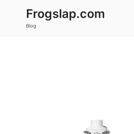
Skip
Frogslap.com
to
content
Blog