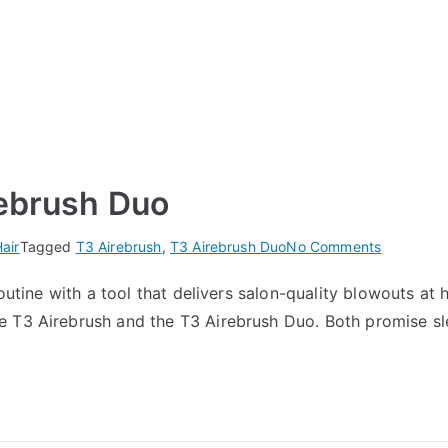
rebrush Duo
on
air
Tagged
T3 Airebrush
,
T3 Airebrush Duo
No Comments
T3
outine with a tool that delivers salon-quality blowouts at ho
Airebrush
T3 Airebrush and the T3 Airebrush Duo. Both promise sleek
vs
T3
Airebrush
Duo