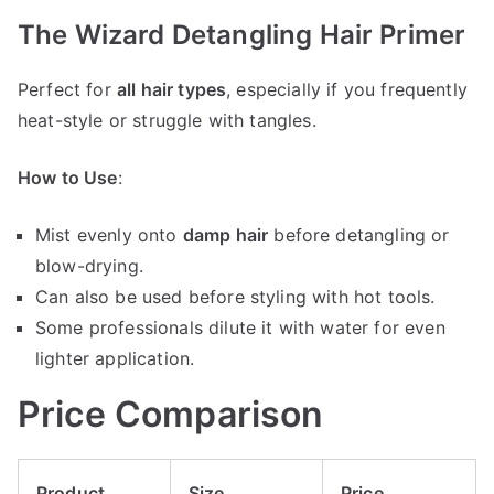
The Wizard Detangling Hair Primer
Perfect for
all hair types
, especially if you frequently
heat-style or struggle with tangles.
How to Use
:
Mist evenly onto
damp hair
before detangling or
blow-drying.
Can also be used before styling with hot tools.
Some professionals dilute it with water for even
lighter application.
Price Comparison
Product
Size
Price