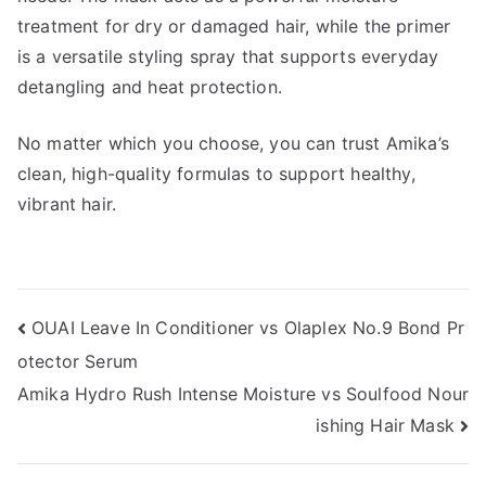
treatment for dry or damaged hair, while the primer
is a versatile styling spray that supports everyday
detangling and heat protection.
No matter which you choose, you can trust Amika’s
clean, high-quality formulas to support healthy,
vibrant hair.
Post
OUAI Leave In Conditioner vs Olaplex No.9 Bond Pr
otector Serum
navigation
Amika Hydro Rush Intense Moisture vs Soulfood Nour
ishing Hair Mask