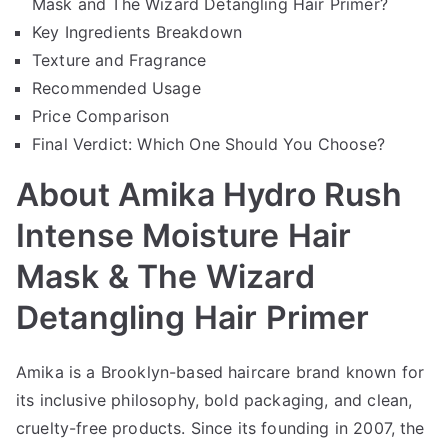
Mask and The Wizard Detangling Hair Primer?
Key Ingredients Breakdown
Texture and Fragrance
Recommended Usage
Price Comparison
Final Verdict: Which One Should You Choose?
About Amika Hydro Rush
Intense Moisture Hair
Mask & The Wizard
Detangling Hair Primer
Amika is a Brooklyn-based haircare brand known for
its inclusive philosophy, bold packaging, and clean,
cruelty-free products. Since its founding in 2007, the