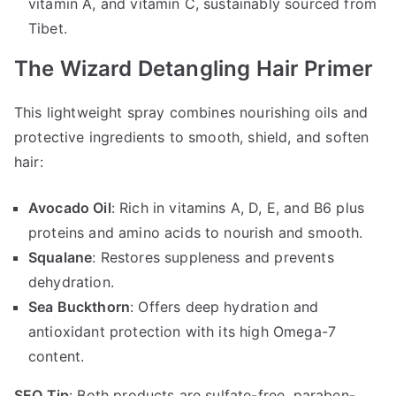
vitamin A, and vitamin C, sustainably sourced from
Tibet.
The Wizard Detangling Hair Primer
This lightweight spray combines nourishing oils and
protective ingredients to smooth, shield, and soften
hair:
Avocado Oil
: Rich in vitamins A, D, E, and B6 plus
proteins and amino acids to nourish and smooth.
Squalane
: Restores suppleness and prevents
dehydration.
Sea Buckthorn
: Offers deep hydration and
antioxidant protection with its high Omega-7
content.
SEO Tip
: Both products are sulfate-free, paraben-