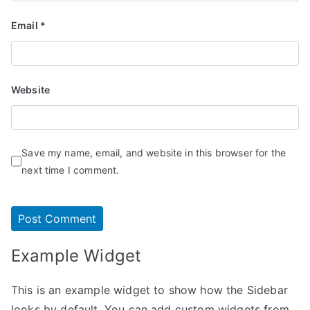
Email
*
Website
Save my name, email, and website in this browser for the
next time I comment.
Example Widget
This is an example widget to show how the Sidebar
looks by default. You can add custom widgets from