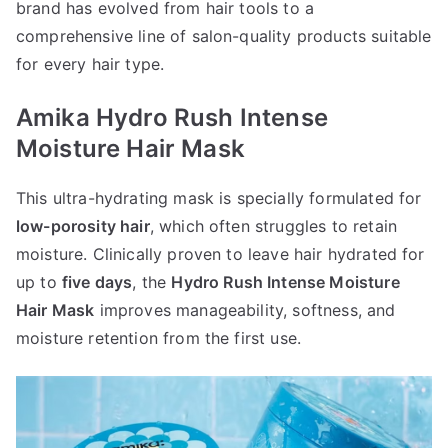
brand has evolved from hair tools to a
comprehensive line of salon-quality products suitable
for every hair type.
Amika Hydro Rush Intense
Moisture Hair Mask
This ultra-hydrating mask is specially formulated for
low-porosity hair
, which often struggles to retain
moisture. Clinically proven to leave hair hydrated for
up to
five days
, the
Hydro Rush Intense Moisture
Hair Mask
improves manageability, softness, and
moisture retention from the first use.