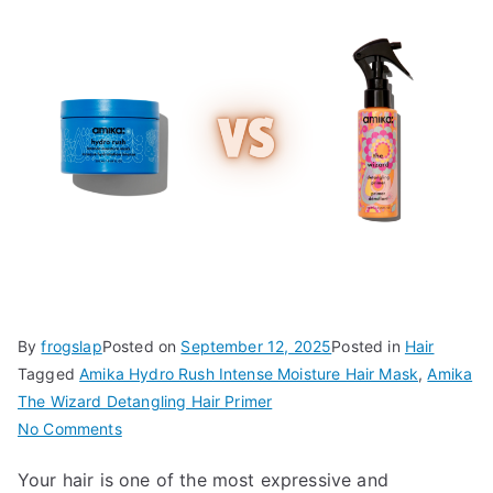
By
frogslap
Posted on
September 12, 2025
Posted in
Hair
Tagged
Amika Hydro Rush Intense Moisture Hair Mask
,
Amika
The Wizard Detangling Hair Primer
on
No Comments
Amika
Your hair is one of the most expressive and
Hydro