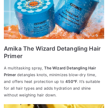
Amika The Wizard Detangling Hair
Primer
A multitasking spray,
The Wizard Detangling Hair
Primer
detangles knots, minimizes blow-dry time,
and offers heat protection up to
450°F
. It’s suitable
for all hair types and adds hydration and shine
without weighing hair down.