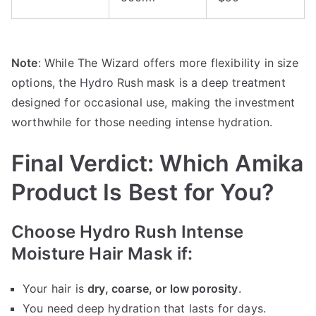
Note
: While The Wizard offers more flexibility in size
options, the Hydro Rush mask is a deep treatment
designed for occasional use, making the investment
worthwhile for those needing intense hydration.
Final Verdict: Which Amika
Product Is Best for You?
Choose Hydro Rush Intense
Moisture Hair Mask if:
Your hair is
dry, coarse, or low porosity
.
You need deep hydration that lasts for days.