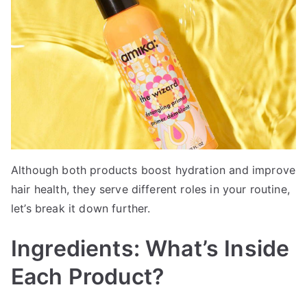
Although both products boost hydration and improve
hair health, they serve different roles in your routine,
let’s break it down further.
Ingredients: What’s Inside
Each Product?