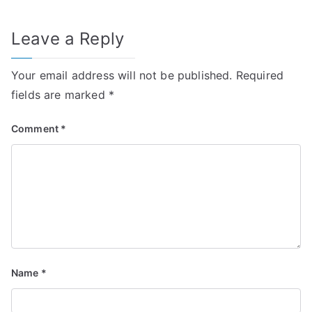
Leave a Reply
Your email address will not be published.
Required
fields are marked
*
Comment
*
Name
*