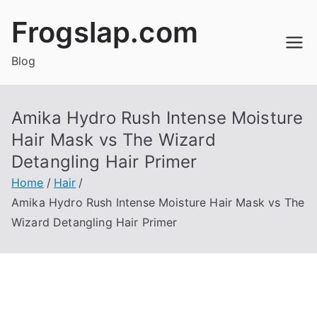
Skip
Frogslap.com
to
content
Blog
Amika Hydro Rush Intense Moisture
Hair Mask vs The Wizard
Detangling Hair Primer
Home
Hair
Amika Hydro Rush Intense Moisture Hair Mask vs The
Wizard Detangling Hair Primer