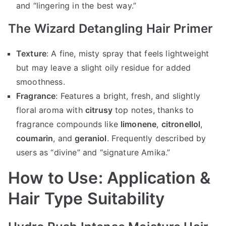
and “lingering in the best way.”
The Wizard Detangling Hair Primer
Texture
: A fine, misty spray that feels lightweight
but may leave a slight oily residue for added
smoothness.
Fragrance
: Features a bright, fresh, and slightly
floral aroma with
citrusy
top notes, thanks to
fragrance compounds like
limonene
,
citronellol
,
coumarin
, and
geraniol
. Frequently described by
users as “divine” and “signature Amika.”
How to Use: Application &
Hair Type Suitability