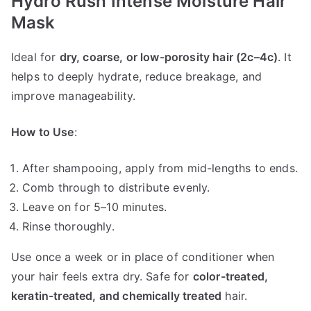
Hydro Rush Intense Moisture Hair
Mask
Ideal for
dry, coarse, or low-porosity hair (2c–4c)
. It
helps to deeply hydrate, reduce breakage, and
improve manageability.
How to Use
:
After shampooing, apply from mid-lengths to ends.
Comb through to distribute evenly.
Leave on for 5–10 minutes.
Rinse thoroughly.
Use once a week or in place of conditioner when
your hair feels extra dry. Safe for
color-treated,
keratin-treated, and chemically treated
hair.