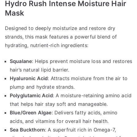
Hydro Rush Intense Moisture Hair
Mask
Designed to deeply moisturize and restore dry
strands, this mask features a powerful blend of
hydrating, nutrient-rich ingredients:
Squalane
: Helps prevent moisture loss and restores
hair’s natural lipid barrier.
Hyaluronic Acid
: Attracts moisture from the air to
plump and hydrate strands.
Polyglutamic Acid
: A moisture-retaining amino acid
that helps hair stay soft and manageable.
Blue/Green Algae
: Delivers fatty acids, amino
acids, and vitamins for overall hair health.
Sea Buckthorn
: A superfruit rich in Omega-7,