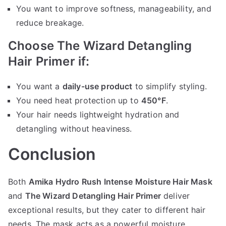
You want to improve softness, manageability, and
reduce breakage.
Choose The Wizard Detangling
Hair Primer if:
You want a
daily-use product
to simplify styling.
You need heat protection up to
450°F
.
Your hair needs lightweight hydration and
detangling without heaviness.
Conclusion
Both
Amika Hydro Rush Intense Moisture Hair Mask
and
The Wizard Detangling Hair Primer
deliver
exceptional results, but they cater to different hair
needs. The mask acts as a powerful moisture