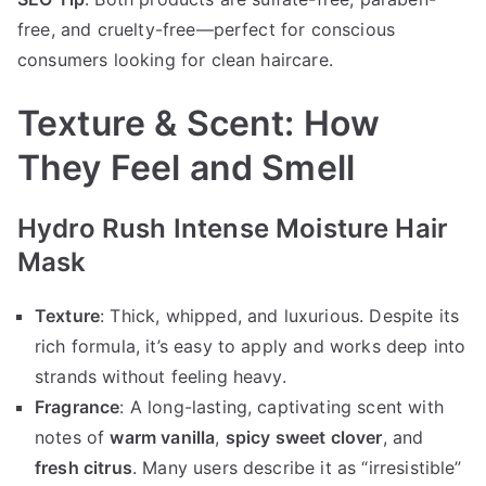
free, and cruelty-free—perfect for conscious
consumers looking for clean haircare.
Texture & Scent: How
They Feel and Smell
Hydro Rush Intense Moisture Hair
Mask
Texture
: Thick, whipped, and luxurious. Despite its
rich formula, it’s easy to apply and works deep into
strands without feeling heavy.
Fragrance
: A long-lasting, captivating scent with
notes of
warm vanilla
,
spicy sweet clover
, and
fresh citrus
. Many users describe it as “irresistible”