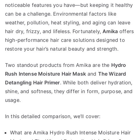
noticeable features you have—but keeping it healthy
Rush
Intense
can be a challenge. Environmental factors like
Moisture
weather, pollution, heat styling, and aging can leave
Hair
hair dry, frizzy, and lifeless. Fortunately,
Amika
offers
Mask
high-performance hair care solutions designed to
vs
restore your hair’s natural beauty and strength.
The
Wizard
Two standout products from Amika are the
Hydro
Detangling
Rush Intense Moisture Hair Mask
and
The Wizard
Hair
Detangling Hair Primer
. While both deliver hydration,
Primer
shine, and softness, they differ in form, purpose, and
usage.
In this detailed comparison, we’ll cover:
What are Amika Hydro Rush Intense Moisture Hair