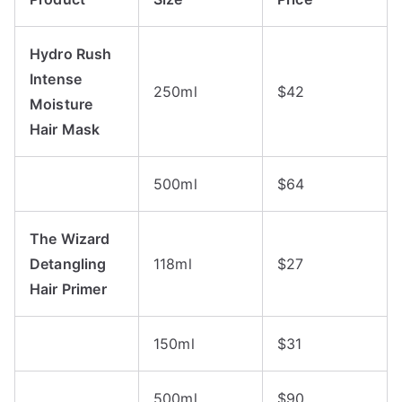
Hydro Rush
Intense
250ml
$42
Moisture
Hair Mask
500ml
$64
The Wizard
Detangling
118ml
$27
Hair Primer
150ml
$31
500ml
$90