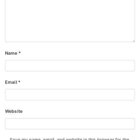
Name
*
Email
*
Website
Save my name, email, and website in this browser for the