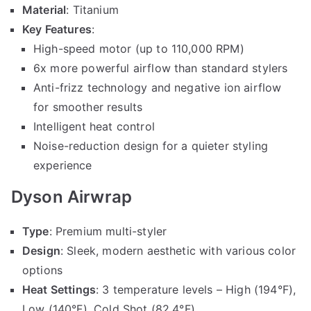
Material
: Titanium
Key Features
:
High-speed motor (up to 110,000 RPM)
6x more powerful airflow than standard stylers
Anti-frizz technology and negative ion airflow
for smoother results
Intelligent heat control
Noise-reduction design for a quieter styling
experience
Dyson Airwrap
Type
: Premium multi-styler
Design
: Sleek, modern aesthetic with various color
options
Heat Settings
: 3 temperature levels – High (194°F),
Low (140°F), Cold Shot (82.4°F)