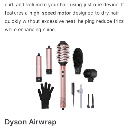
curl, and volumize your hair using just one device. It
features a
high-speed motor
designed to dry hair
quickly without excessive heat, helping reduce frizz
while enhancing shine.
Dyson Airwrap