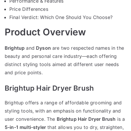
Performance & Features
Price Differences
Final Verdict: Which One Should You Choose?
Product Overview
Brightup
and
Dyson
are two respected names in the
beauty and personal care industry—each offering
distinct styling tools aimed at different user needs
and price points.
Brightup Hair Dryer Brush
Brightup offers a range of affordable grooming and
styling tools, with an emphasis on functionality and
user convenience. The
Brightup Hair Dryer Brush
is a
5-in-1 multi-styler
that allows you to dry, straighten,