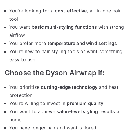
You’re looking for a
cost-effective
, all-in-one hair
tool
You want
basic multi-styling functions
with strong
airflow
You prefer more
temperature and wind settings
You’re new to hair styling tools or want something
easy to use
Choose the Dyson Airwrap if:
You prioritize
cutting-edge technology
and heat
protection
You’re willing to invest in
premium quality
You want to achieve
salon-level styling results
at
home
You have longer hair and want tailored