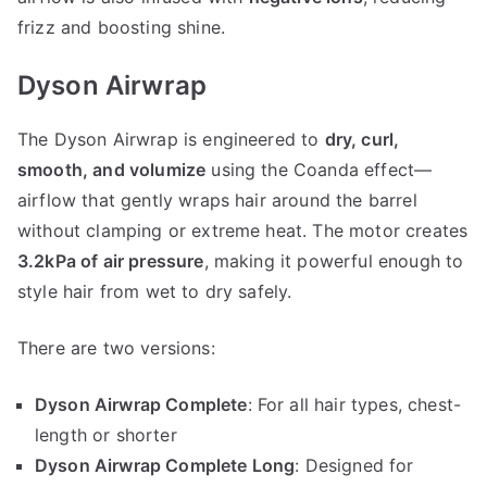
frizz and boosting shine.
Dyson Airwrap
The Dyson Airwrap is engineered to
dry, curl,
smooth, and volumize
using the Coanda effect—
airflow that gently wraps hair around the barrel
without clamping or extreme heat. The motor creates
3.2kPa of air pressure
, making it powerful enough to
style hair from wet to dry safely.
There are two versions:
Dyson Airwrap Complete
: For all hair types, chest-
length or shorter
Dyson Airwrap Complete Long
: Designed for