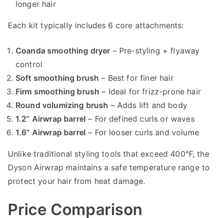
longer hair
Each kit typically includes 6 core attachments:
Coanda smoothing dryer
– Pre-styling + flyaway
control
Soft smoothing brush
– Best for finer hair
Firm smoothing brush
– Ideal for frizz-prone hair
Round volumizing brush
– Adds lift and body
1.2” Airwrap barrel
– For defined curls or waves
1.6” Airwrap barrel
– For looser curls and volume
Unlike traditional styling tools that exceed 400°F, the
Dyson Airwrap maintains a safe temperature range to
protect your hair from heat damage.
Price Comparison