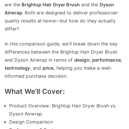
Dyson
are the
Brightup Hair Dryer Brush
and the
Dyson
Airwrap
Airwrap
. Both are designed to deliver professional-
quality results at home—but how do they actually
differ?
In this comparison guide, we’ll break down the key
differences between the Brightup Hair Dryer Brush
and Dyson Airwrap in terms of
design
,
performance
,
technology
, and
price
, helping you make a well-
informed purchase decision.
What We’ll Cover:
Product Overview: Brightup Hair Dryer Brush vs.
Dyson Airwrap
Design Comparison