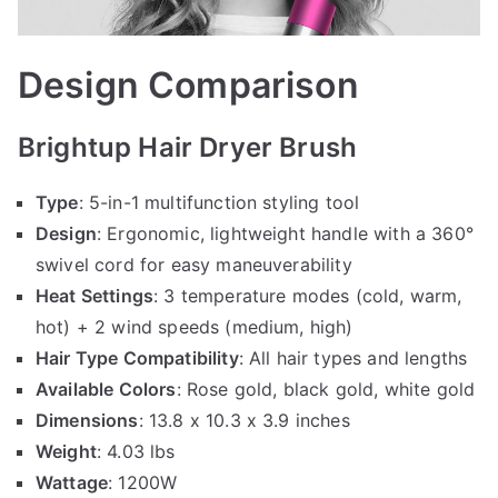
Design Comparison
Brightup Hair Dryer Brush
Type
: 5-in-1 multifunction styling tool
Design
: Ergonomic, lightweight handle with a 360°
swivel cord for easy maneuverability
Heat Settings
: 3 temperature modes (cold, warm,
hot) + 2 wind speeds (medium, high)
Hair Type Compatibility
: All hair types and lengths
Available Colors
: Rose gold, black gold, white gold
Dimensions
: 13.8 x 10.3 x 3.9 inches
Weight
: 4.03 lbs
Wattage
: 1200W