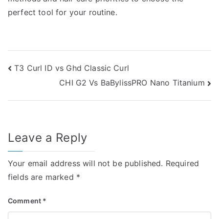
perfect tool for your routine.
Post
T3 Curl ID vs Ghd Classic Curl
CHI G2 Vs BaBylissPRO Nano Titanium
navigation
Leave a Reply
Your email address will not be published.
Required
fields are marked
*
Comment
*