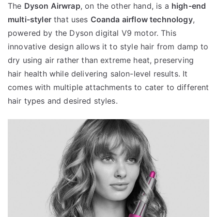
The
Dyson Airwrap
, on the other hand, is a
high-end
multi-styler
that uses
Coanda airflow technology
,
powered by the Dyson digital V9 motor. This
innovative design allows it to style hair from damp to
dry using air rather than extreme heat, preserving
hair health while delivering salon-level results. It
comes with multiple attachments to cater to different
hair types and desired styles.