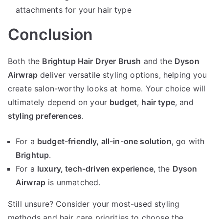
attachments for your hair type
Conclusion
Both the
Brightup Hair Dryer Brush
and the
Dyson
Airwrap
deliver versatile styling options, helping you
create salon-worthy looks at home. Your choice will
ultimately depend on your
budget
,
hair type
, and
styling preferences
.
For a
budget-friendly, all-in-one solution
, go with
Brightup
.
For a
luxury, tech-driven experience
, the
Dyson
Airwrap
is unmatched.
Still unsure? Consider your most-used styling
methods and hair care priorities to choose the