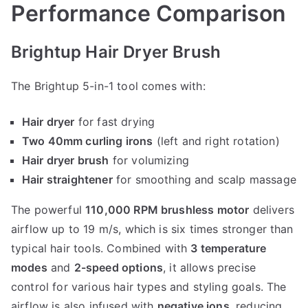
Performance Comparison
Brightup Hair Dryer Brush
The Brightup 5-in-1 tool comes with:
Hair dryer
for fast drying
Two 40mm curling irons
(left and right rotation)
Hair dryer brush
for volumizing
Hair straightener
for smoothing and scalp massage
The powerful
110,000 RPM brushless motor
delivers
airflow up to 19 m/s, which is six times stronger than
typical hair tools. Combined with
3 temperature
modes
and
2-speed options
, it allows precise
control for various hair types and styling goals. The
airflow is also infused with
negative ions
, reducing