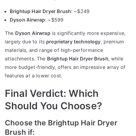
Brightup Hair Dryer Brush
: ~$249
Dyson Airwrap
: ~$599
The
Dyson Airwrap
is significantly more expensive,
largely due to its
proprietary technology
, premium
materials, and range of high-performance
attachments. The
Brightup Hair Dryer Brush
, while
more budget-friendly, offers an impressive array of
features at a lower cost.
Final Verdict: Which
Should You Choose?
Choose the Brightup Hair Dryer
Brush if: