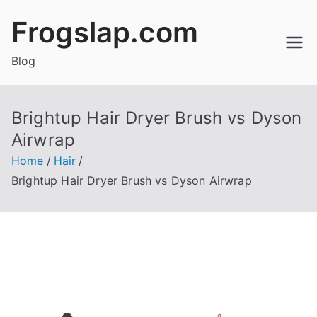
Skip
Frogslap.com
to
content
Blog
Brightup Hair Dryer Brush vs Dyson
Airwrap
Home
Hair
Brightup Hair Dryer Brush vs Dyson Airwrap