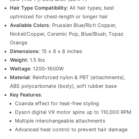
Hair Type Compatibility
: All hair types; best
optimized for chest-length or longer hair
Available Colors
: Prussian Blue/Rich Copper,
Nickel/Copper, Ceramic Pop, Blue/Blush, Topaz
Orange
Dimensions
: 15 x 6 x 8 inches
Weight
: 1.5 lbs
Wattage
: 1200–1600W
Material
: Reinforced nylon & PBT (attachments),
ABS polycarbonate (body), soft rubber base
Key Features
:
Coanda effect for heat-free styling
Dyson digital V9 motor spins up to 110,000 RPM
Multiple interchangeable attachments
Advanced heat control to prevent hair damage