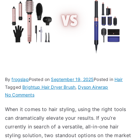
By
frogslap
Posted on
September 19, 2025
Posted in
Hair
Tagged
Brightup Hair Dryer Brush
,
Dyson Airwrap
on
No Comments
Brightup
When it comes to hair styling, using the right tools
Hair
can dramatically elevate your results. If you’re
Dryer
Brush
currently in search of a versatile, all-in-one hair
vs
styling solution, two standout options on the market