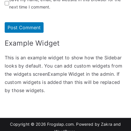
next time I comment.
Example Widget
This is an example widget to show how the Sidebar
looks by default. You can add custom widgets from
the widgets screenExample Widget in the admin. If
custom widgets is added than this will be replaced
by those widgets.
Copyright © 2026
Frogslap.com
. Powered by
Zakra
and