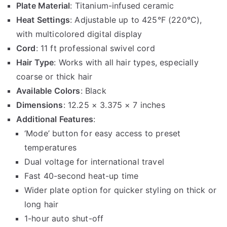
Plate Material
: Titanium-infused ceramic
Heat Settings
: Adjustable up to 425°F (220°C),
with multicolored digital display
Cord
: 11 ft professional swivel cord
Hair Type
: Works with all hair types, especially
coarse or thick hair
Available Colors
: Black
Dimensions
: 12.25 × 3.375 × 7 inches
Additional Features
:
‘Mode’ button for easy access to preset
temperatures
Dual voltage for international travel
Fast 40-second heat-up time
Wider plate option for quicker styling on thick or
long hair
1-hour auto shut-off