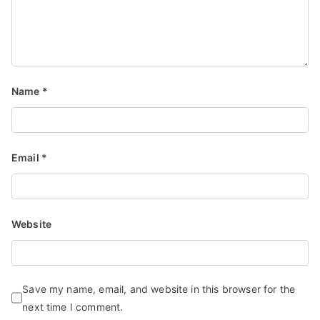
Name
*
Email
*
Website
Save my name, email, and website in this browser for the
next time I comment.