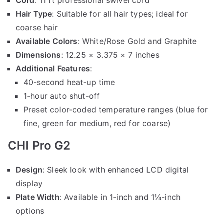
Hair Type
: Suitable for all hair types; ideal for
coarse hair
Available Colors
: White/Rose Gold and Graphite
Dimensions
: 12.25 × 3.375 × 7 inches
Additional Features
:
40-second heat-up time
1-hour auto shut-off
Preset color-coded temperature ranges (blue for
fine, green for medium, red for coarse)
CHI Pro G2
Design
: Sleek look with enhanced LCD digital
display
Plate Width
: Available in 1-inch and 1¼-inch
options