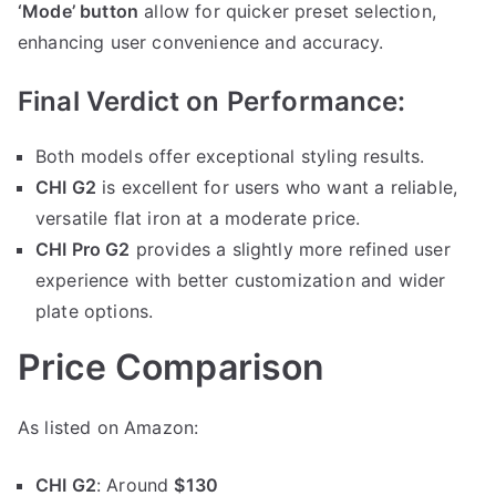
‘Mode’ button
allow for quicker preset selection,
enhancing user convenience and accuracy.
Final Verdict on Performance:
Both models offer exceptional styling results.
CHI G2
is excellent for users who want a reliable,
versatile flat iron at a moderate price.
CHI Pro G2
provides a slightly more refined user
experience with better customization and wider
plate options.
Price Comparison
As listed on Amazon:
CHI G2
: Around
$130