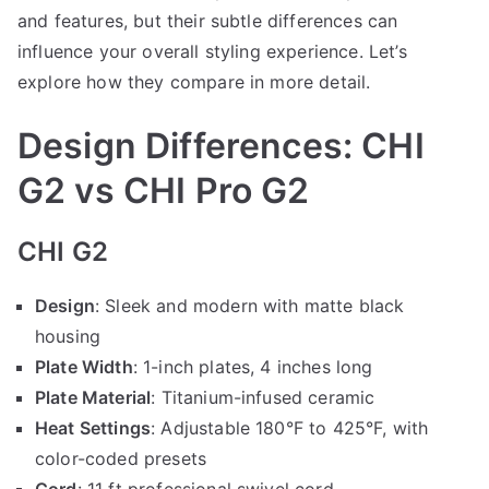
and features, but their subtle differences can
influence your overall styling experience. Let’s
explore how they compare in more detail.
Design Differences: CHI
G2 vs CHI Pro G2
CHI G2
Design
: Sleek and modern with matte black
housing
Plate Width
: 1-inch plates, 4 inches long
Plate Material
: Titanium-infused ceramic
Heat Settings
: Adjustable 180°F to 425°F, with
color-coded presets
Cord
: 11 ft professional swivel cord