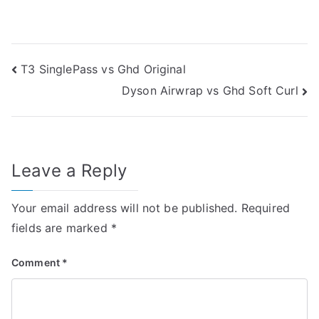
Post
T3 SinglePass vs Ghd Original
Dyson Airwrap vs Ghd Soft Curl
navigation
Leave a Reply
Your email address will not be published.
Required
fields are marked
*
Comment
*