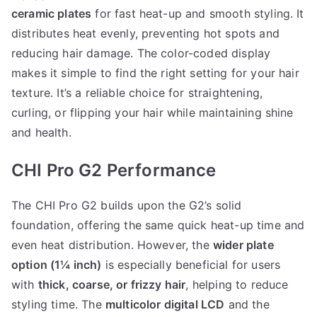
ceramic plates
for fast heat-up and smooth styling. It
distributes heat evenly, preventing hot spots and
reducing hair damage. The color-coded display
makes it simple to find the right setting for your hair
texture. It’s a reliable choice for straightening,
curling, or flipping your hair while maintaining shine
and health.
CHI Pro G2 Performance
The CHI Pro G2 builds upon the G2’s solid
foundation, offering the same quick heat-up time and
even heat distribution. However, the
wider plate
option (1¼ inch)
is especially beneficial for users
with
thick, coarse, or frizzy hair
, helping to reduce
styling time. The
multicolor digital LCD
and the