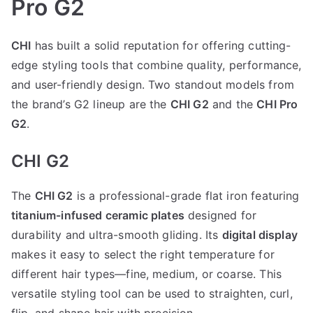
Pro G2
CHI
has built a solid reputation for offering cutting-
edge styling tools that combine quality, performance,
and user-friendly design. Two standout models from
the brand’s G2 lineup are the
CHI G2
and the
CHI Pro
G2
.
CHI G2
The
CHI G2
is a professional-grade flat iron featuring
titanium-infused ceramic plates
designed for
durability and ultra-smooth gliding. Its
digital display
makes it easy to select the right temperature for
different hair types—fine, medium, or coarse. This
versatile styling tool can be used to straighten, curl,