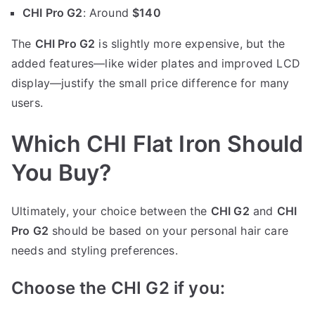
CHI Pro G2
: Around
$140
The
CHI Pro G2
is slightly more expensive, but the
added features—like wider plates and improved LCD
display—justify the small price difference for many
users.
Which CHI Flat Iron Should
You Buy?
Ultimately, your choice between the
CHI G2
and
CHI
Pro G2
should be based on your personal hair care
needs and styling preferences.
Choose the CHI G2 if you: