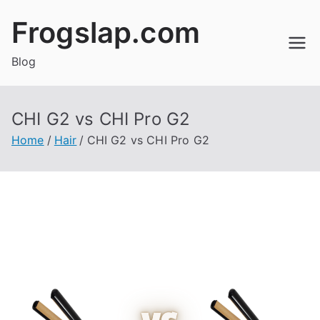
Skip
Frogslap.com
to
content
Blog
CHI G2 vs CHI Pro G2
Home
Hair
CHI G2 vs CHI Pro G2