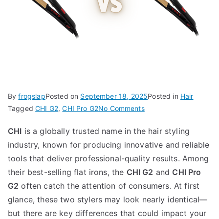
By
frogslap
Posted on
September 18, 2025
Posted in
Hair
on
Tagged
CHI G2
,
CHI Pro G2
No Comments
CHI
CHI
is a globally trusted name in the hair styling
G2
industry, known for producing innovative and reliable
vs
CHI
tools that deliver professional-quality results. Among
Pro
their best-selling flat irons, the
CHI G2
and
CHI Pro
G2
G2
often catch the attention of consumers. At first
glance, these two stylers may look nearly identical—
but there are key differences that could impact your