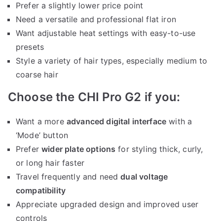
Prefer a slightly lower price point
Need a versatile and professional flat iron
Want adjustable heat settings with easy-to-use
presets
Style a variety of hair types, especially medium to
coarse hair
Choose the CHI Pro G2 if you:
Want a more
advanced digital interface
with a
‘Mode’ button
Prefer
wider plate options
for styling thick, curly,
or long hair faster
Travel frequently and need
dual voltage
compatibility
Appreciate upgraded design and improved user
controls