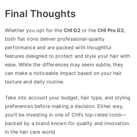
Final Thoughts
Whether you opt for the
CHI G2
or the
CHI Pro G2
,
both flat irons deliver professional-quality
performance and are packed with thoughtful
features designed to protect and style your hair with
ease. While the differences may seem subtle, they
can make a noticeable impact based on your hair
texture and daily routine.
Take into account your budget, hair type, and styling
preferences before making a decision. Either way,
you’ll be investing in one of CHI’s top-rated tools—
backed by a brand known for quality and innovation
in the hair care world.