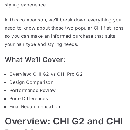
styling experience.
In this comparison, we’ll break down everything you
need to know about these two popular CHI flat irons
so you can make an informed purchase that suits
your hair type and styling needs.
What We’ll Cover:
Overview: CHI G2 vs CHI Pro G2
Design Comparison
Performance Review
Price Differences
Final Recommendation
Overview: CHI G2 and CHI