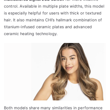
control. Available in multiple plate widths, this model
is especially helpful for users with thick or textured
hair. It also maintains CHI’s hallmark combination of
titanium-infused ceramic plates and advanced
ceramic heating technology.
Both models share many similarities in performance