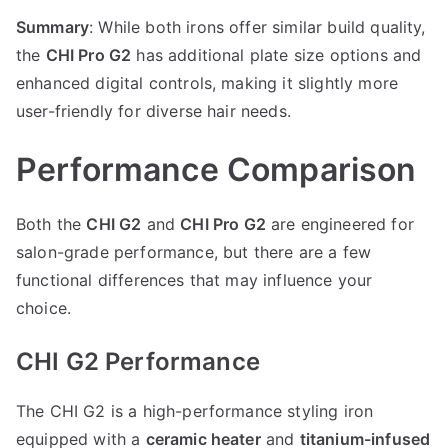
Summary
: While both irons offer similar build quality,
the
CHI Pro G2
has additional plate size options and
enhanced digital controls, making it slightly more
user-friendly for diverse hair needs.
Performance Comparison
Both the
CHI G2
and
CHI Pro G2
are engineered for
salon-grade performance, but there are a few
functional differences that may influence your
choice.
CHI G2 Performance
The CHI G2 is a high-performance styling iron
equipped with a
ceramic heater
and
titanium-infused