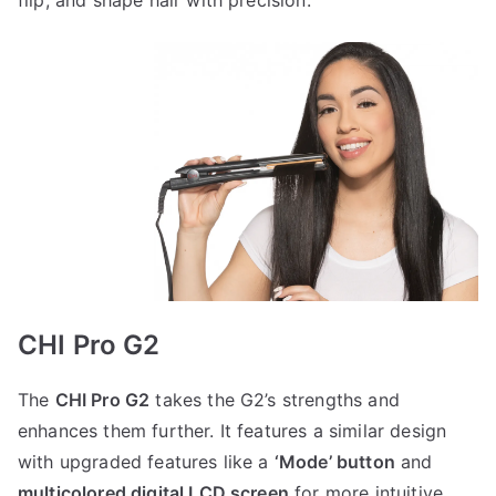
flip, and shape hair with precision.
CHI Pro G2
The
CHI Pro G2
takes the G2’s strengths and
enhances them further. It features a similar design
with upgraded features like a
‘Mode’ button
and
multicolored digital LCD screen
for more intuitive