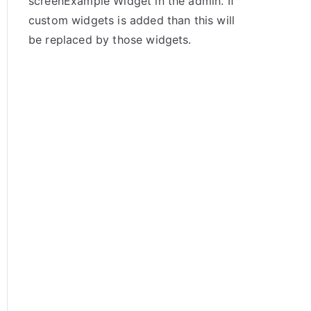
screenExample Widget in the admin. If
custom widgets is added than this will
be replaced by those widgets.