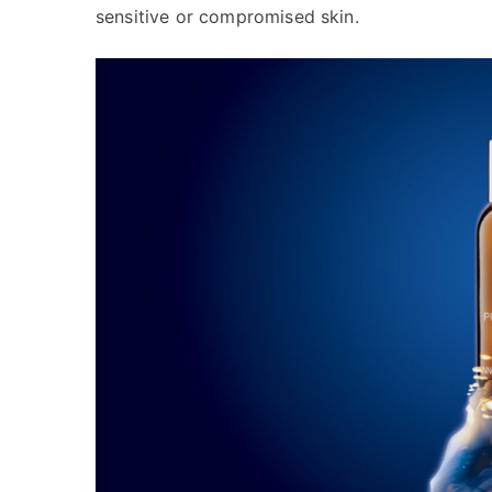
sensitive or compromised skin.