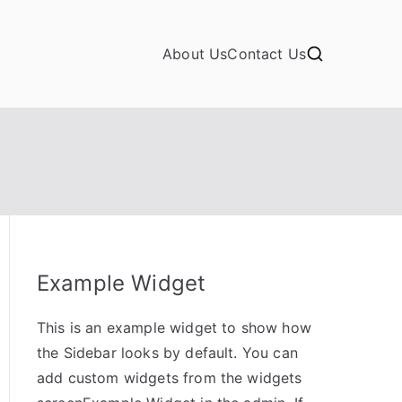
About Us
Contact Us
Example Widget
This is an example widget to show how
the Sidebar looks by default. You can
add custom widgets from the widgets