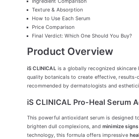
Ingredient Comparison
Texture & Absorption
How to Use Each Serum
Price Comparison
Final Verdict: Which One Should You Buy?
Product Overview
iS CLINICAL
is a globally recognized skincare
quality botanicals to create effective, results
recommended by dermatologists and esthetician
iS CLINICAL Pro-Heal Serum 
This powerful antioxidant serum is designed 
brighten dull complexions, and
minimize signs
technology, this formula offers impressive
hea