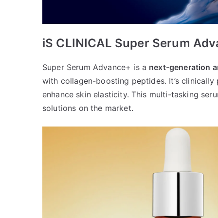
iS CLINICAL Super Serum Ad
Super Serum Advance+ is a
next-generation a
with collagen-boosting peptides. It’s clinically
enhance skin elasticity. This multi-tasking ser
solutions on the market.