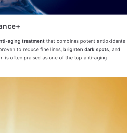
vance+
nti-aging treatment
that combines potent antioxidants
 proven to reduce fine lines,
brighten dark spots
, and
um is often praised as one of the top anti-aging