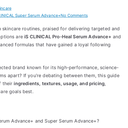
incare
on
LINICAL Super Serum Advance+
No Comments
iS
kincare routines, praised for delivering targeted and
CLINICAL
options are
iS CLINICAL Pro-Heal Serum Advance+
and
Pro-
Heal
nced formulas that have gained a loyal following
Serum
Advance+
vs
pected brand known for its high-performance, science-
Super
ms apart? If you’re debating between them, this guide
Serum
f their
ingredients, textures, usage, and pricing
,
Advance+
are goals best.
 Serum Advance+ and Super Serum Advance+?