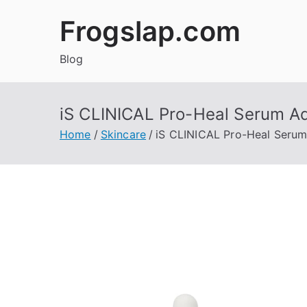
Skip
Frogslap.com
to
content
Blog
iS CLINICAL Pro-Heal Serum 
Home
Skincare
iS CLINICAL Pro-Heal Seru