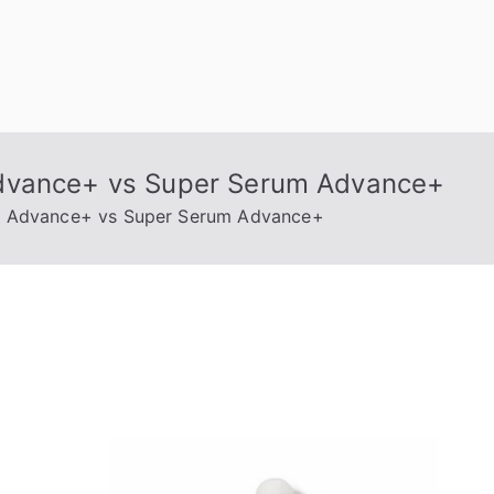
Advance+ vs Super Serum Advance+
m Advance+ vs Super Serum Advance+