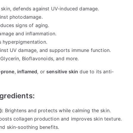
d skin, defends against UV-induced damage.
ainst photodamage.
duces signs of aging.
damage and inflammation.
 hyperpigmentation.
ainst UV damage, and supports immune function.
Glycerin, Bioflavonoids, and more.
-prone
,
inflamed
, or
sensitive skin
due to its anti-
gredients:
):
Brightens and protects while calming the skin.
oosts collagen production and improves skin texture.
nd skin-soothing benefits.