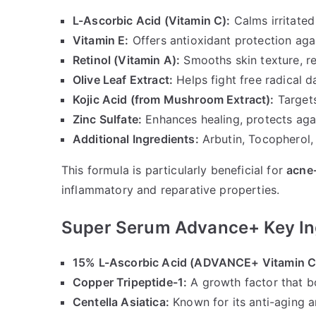
L-Ascorbic Acid (Vitamin C):
Calms irritate
Vitamin E:
Offers antioxidant protection ag
Retinol (Vitamin A):
Smooths skin texture, re
Olive Leaf Extract:
Helps fight free radical 
Kojic Acid (from Mushroom Extract):
Targets
Zinc Sulfate:
Enhances healing, protects ag
Additional Ingredients:
Arbutin, Tocopherol, 
This formula is particularly beneficial for
acne
inflammatory and reparative properties.
Super Serum Advance+ Key In
15% L-Ascorbic Acid (ADVANCE+ Vitamin C
Copper Tripeptide-1:
A growth factor that b
Centella Asiatica:
Known for its anti-aging a