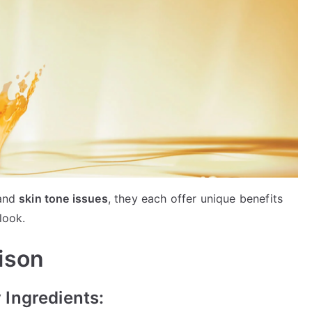
 and
skin tone issues
, they each offer unique benefits
look.
ison
Ingredients: