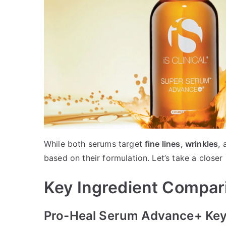
While both serums target
fine lines, wrinkles
,
based on their formulation. Let’s take a closer 
Key Ingredient Compar
Pro-Heal Serum Advance+ Key 