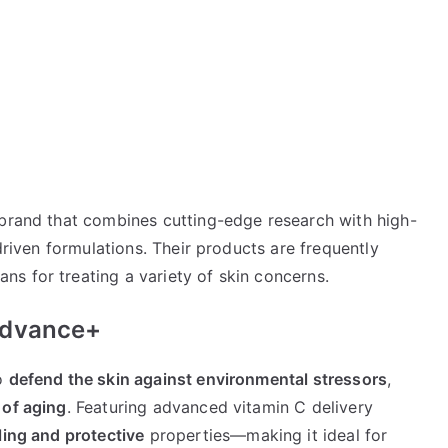
 brand that combines cutting-edge research with high-
-driven formulations. Their products are frequently
s for treating a variety of skin concerns.
Advance+
to
defend the skin against environmental stressors
,
 of aging
. Featuring advanced vitamin C delivery
ling and protective
properties—making it ideal for