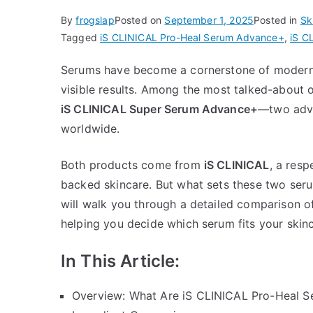
By
frogslap
Posted on
September 1, 2025
Posted in
Sk
Tagged
iS CLINICAL Pro-Heal Serum Advance+
,
iS C
Serums have become a cornerstone of modern s
visible results. Among the most talked-about 
iS CLINICAL Super Serum Advance+
—two adva
worldwide.
Both products come from
iS CLINICAL
, a res
backed skincare. But what sets these two seru
will walk you through a detailed comparison o
helping you decide which serum fits your skinc
In This Article:
Overview: What Are iS CLINICAL Pro-Heal