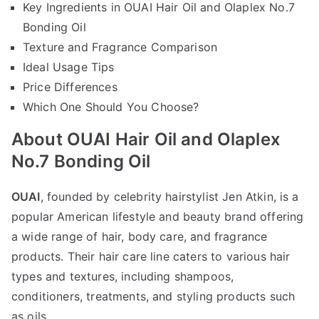
Key Ingredients in OUAI Hair Oil and Olaplex No.7
Bonding Oil
Texture and Fragrance Comparison
Ideal Usage Tips
Price Differences
Which One Should You Choose?
About OUAI Hair Oil and Olaplex
No.7 Bonding Oil
OUAI
, founded by celebrity hairstylist Jen Atkin, is a
popular American lifestyle and beauty brand offering
a wide range of hair, body care, and fragrance
products. Their hair care line caters to various hair
types and textures, including shampoos,
conditioners, treatments, and styling products such
as oils.