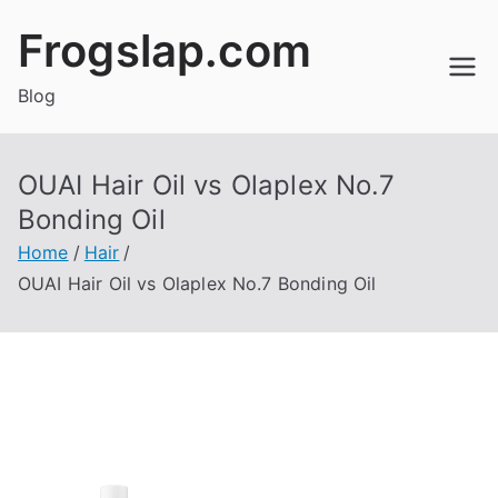
Skip
Frogslap.com
to
content
Blog
OUAI Hair Oil vs Olaplex No.7
Bonding Oil
Home
Hair
OUAI Hair Oil vs Olaplex No.7 Bonding Oil