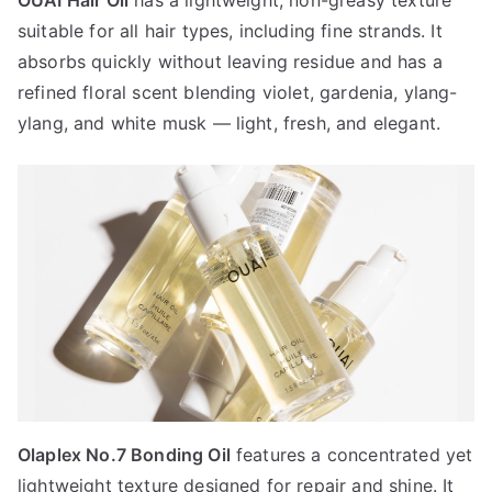
OUAI Hair Oil
has a lightweight, non-greasy texture
suitable for all hair types, including fine strands. It
absorbs quickly without leaving residue and has a
refined floral scent blending violet, gardenia, ylang-
ylang, and white musk — light, fresh, and elegant.
Olaplex No.7 Bonding Oil
features a concentrated yet
lightweight texture designed for repair and shine. It