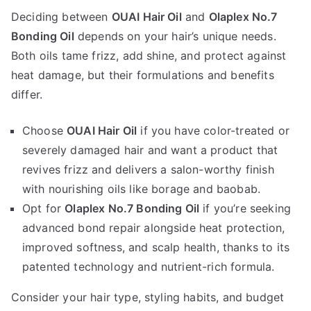
Deciding between
OUAI Hair Oil
and
Olaplex No.7
Bonding Oil
depends on your hair’s unique needs.
Both oils tame frizz, add shine, and protect against
heat damage, but their formulations and benefits
differ.
Choose
OUAI Hair Oil
if you have color-treated or
severely damaged hair and want a product that
revives frizz and delivers a salon-worthy finish
with nourishing oils like borage and baobab.
Opt for
Olaplex No.7 Bonding Oil
if you’re seeking
advanced bond repair alongside heat protection,
improved softness, and scalp health, thanks to its
patented technology and nutrient-rich formula.
Consider your hair type, styling habits, and budget