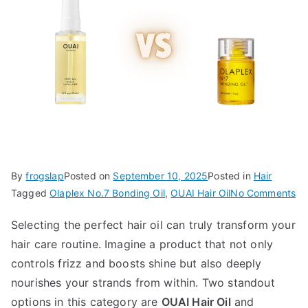
By
frogslap
Posted on
September 10, 2025
Posted in
Hair
on
Tagged
Olaplex No.7 Bonding Oil
,
OUAI Hair Oil
No Comments
OU
Selecting the perfect hair oil can truly transform your
Ha
hair care routine. Imagine a product that not only
Oil
vs
controls frizz and boosts shine but also deeply
Ol
nourishes your strands from within. Two standout
No
options in this category are
OUAI Hair Oil
and