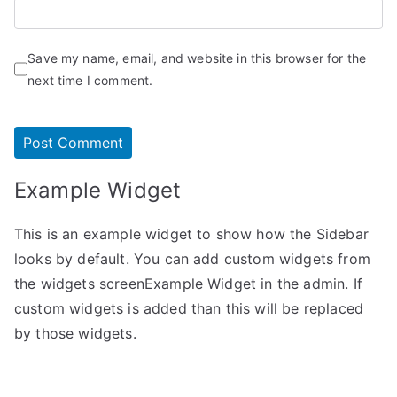
Save my name, email, and website in this browser for the
next time I comment.
Example Widget
This is an example widget to show how the Sidebar
looks by default. You can add custom widgets from
the widgets screenExample Widget in the admin. If
custom widgets is added than this will be replaced
by those widgets.