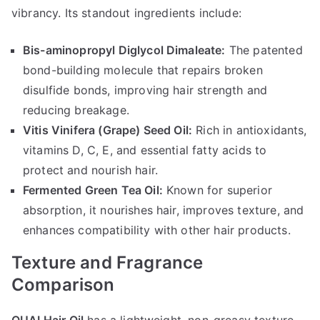
vibrancy. Its standout ingredients include:
Bis-aminopropyl Diglycol Dimaleate:
The patented
bond-building molecule that repairs broken
disulfide bonds, improving hair strength and
reducing breakage.
Vitis Vinifera (Grape) Seed Oil:
Rich in antioxidants,
vitamins D, C, E, and essential fatty acids to
protect and nourish hair.
Fermented Green Tea Oil:
Known for superior
absorption, it nourishes hair, improves texture, and
enhances compatibility with other hair products.
Texture and Fragrance
Comparison