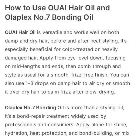
How to Use OUAI Hair Oil and
Olaplex No.7 Bonding Oil
OUAI Hair Oil
is versatile and works well on both
damp and dry hair, before and after heat styling. It’s
especially beneficial for color-treated or heavily
damaged hair. Apply from eye level down, focusing
on mid-lengths and ends, then comb through and
style as usual for a smooth, frizz-free finish. You can
also use 1–3 drops on damp hair to air dry or smooth
it over dry hair to calm frizz after blow-drying.
Olaplex No.7 Bonding Oil
is more than a styling oil;
it’s a bond-repair treatment widely used by
professionals and consumers. Apply alone for shine,
hydration, heat protection, and bond-building, or mix