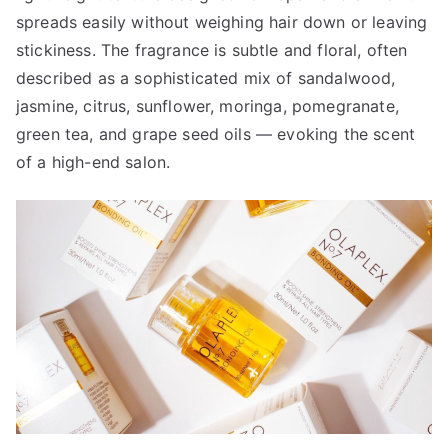
spreads easily without weighing hair down or leaving
stickiness. The fragrance is subtle and floral, often
described as a sophisticated mix of sandalwood,
jasmine, citrus, sunflower, moringa, pomegranate,
green tea, and grape seed oils — evoking the scent
of a high-end salon.