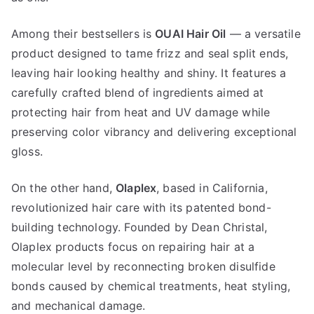
Among their bestsellers is
OUAI Hair Oil
— a versatile
product designed to tame frizz and seal split ends,
leaving hair looking healthy and shiny. It features a
carefully crafted blend of ingredients aimed at
protecting hair from heat and UV damage while
preserving color vibrancy and delivering exceptional
gloss.
On the other hand,
Olaplex
, based in California,
revolutionized hair care with its patented bond-
building technology. Founded by Dean Christal,
Olaplex products focus on repairing hair at a
molecular level by reconnecting broken disulfide
bonds caused by chemical treatments, heat styling,
and mechanical damage.