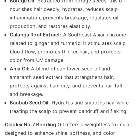
Borage Oil:
Extracted from borage seeds, this oil
nourishes hair deeply, hydrates, reduces scalp
inflammation, prevents breakage, regulates oil
production, and restores elasticity.
Galanga Root Extract:
A Southeast Asian rhizome
related to ginger and turmeric, it stimulates scalp
blood flow, promotes thicker hair, and protects
color from UV damage.
Ama Oil:
A blend of sunflower seed oil and
amaranth seed extract that strengthens hair,
protects against humidity, and prevents hair fall
and breakage.
Baobab Seed Oil:
Hydrates and smooths hair while
treating the scalp to prevent dandruff and flaking.
Olaplex No.7 Bonding Oil
offers a weightless formula
designed to enhance shine, softness, and color