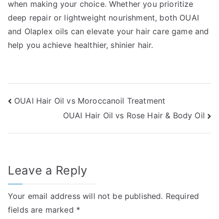
when making your choice. Whether you prioritize
deep repair or lightweight nourishment, both OUAI
and Olaplex oils can elevate your hair care game and
help you achieve healthier, shinier hair.
Post
OUAI Hair Oil vs Moroccanoil Treatment
OUAI Hair Oil vs Rose Hair & Body Oil
navigation
Leave a Reply
Your email address will not be published.
Required
fields are marked
*