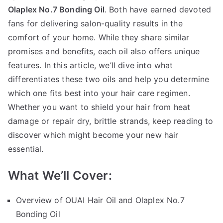
Bo
Olaplex No.7 Bonding Oil
. Both have earned devoted
Oil
fans for delivering salon-quality results in the
comfort of your home. While they share similar
promises and benefits, each oil also offers unique
features. In this article, we’ll dive into what
differentiates these two oils and help you determine
which one fits best into your hair care regimen.
Whether you want to shield your hair from heat
damage or repair dry, brittle strands, keep reading to
discover which might become your new hair
essential.
What We’ll Cover:
Overview of OUAI Hair Oil and Olaplex No.7
Bonding Oil