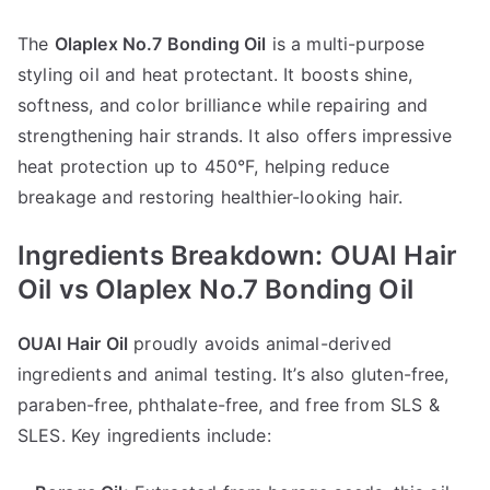
The
Olaplex No.7 Bonding Oil
is a multi-purpose
styling oil and heat protectant. It boosts shine,
softness, and color brilliance while repairing and
strengthening hair strands. It also offers impressive
heat protection up to 450°F, helping reduce
breakage and restoring healthier-looking hair.
Ingredients Breakdown: OUAI Hair
Oil vs Olaplex No.7 Bonding Oil
OUAI Hair Oil
proudly avoids animal-derived
ingredients and animal testing. It’s also gluten-free,
paraben-free, phthalate-free, and free from SLS &
SLES. Key ingredients include: