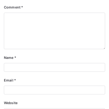
Comment
*
Name
*
Email
*
Website