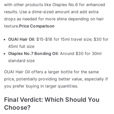
with other products like Olaplex No.6 for enhanced
results. Use a dime-sized amount and add extra
drops as needed for more shine depending on hair
texture.
Price Comparison
OUAI Hair Oil:
$15-$18 for 15ml travel size; $30 for
45ml full size
Olaplex No.7 Bonding Oil:
Around $30 for 30ml
standard size
OUAI Hair Oil offers a larger bottle for the same
price, potentially providing better value, especially if
you prefer buying in larger quantities.
Final Verdict: Which Should You
Choose?