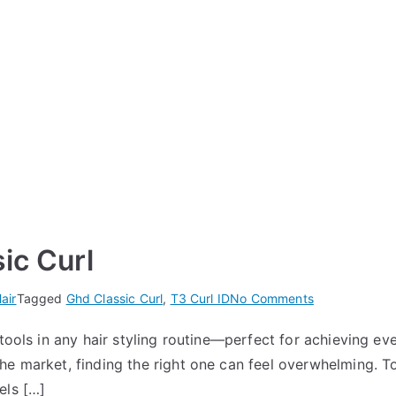
ic Curl
on
air
Tagged
Ghd Classic Curl
,
T3 Curl ID
No Comments
T3
tools in any hair styling routine—perfect for achieving eve
Curl
he market, finding the right one can feel overwhelming. 
ID
vs
els […]