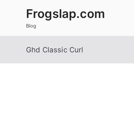
Skip
Frogslap.com
to
content
Blog
Ghd Classic Curl