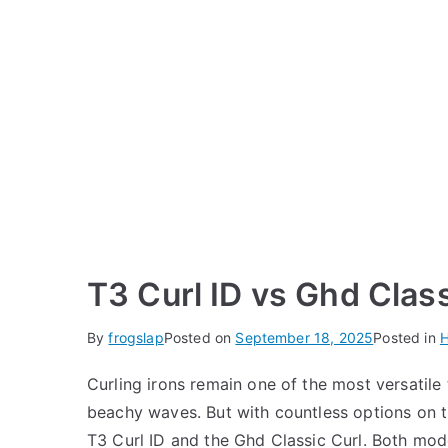
T3 Curl ID vs Ghd Class
By
frogslap
Posted on
September 18, 2025
Posted in
H
Curling irons remain one of the most versatile 
beachy waves. But with countless options on t
T3 Curl ID and the Ghd Classic Curl. Both mod