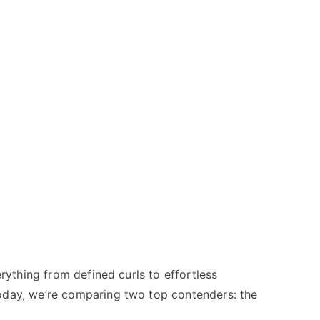
rything from defined curls to effortless
Today, we’re comparing two top contenders: the