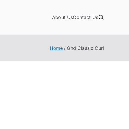
About Us
Contact Us
Home
Ghd Classic Curl