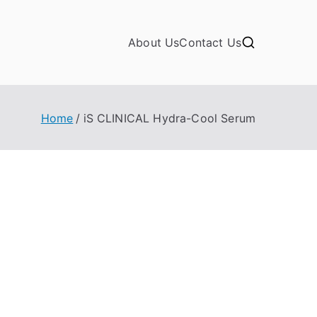
About Us
Contact Us
Home
iS CLINICAL Hydra-Cool Serum