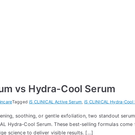
rum vs Hydra-Cool Serum
incare
Tagged
iS CLINICAL Active Serum
,
iS CLINICAL Hydra-Cool
htening, soothing, or gentle exfoliation, two standout se
AL Hydra-Cool Serum. These best-selling formulas come 
e science to deliver visible results. […]