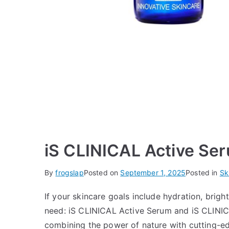
iS CLINICAL Active Se
By
frogslap
Posted on
September 1, 2025
Posted in
Sk
If your skincare goals include hydration, brig
need: iS CLINICAL Active Serum and iS CLINIC
combining the power of nature with cutting-edg