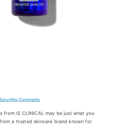
on
 Serum
No Comments
iS
rums from iS CLINICAL may be just what you
CLINICAL
from a trusted skincare brand known for
Active
Serum