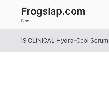
Skip
Frogslap.com
to
content
Blog
iS CLINICAL Hydra-Cool Serum