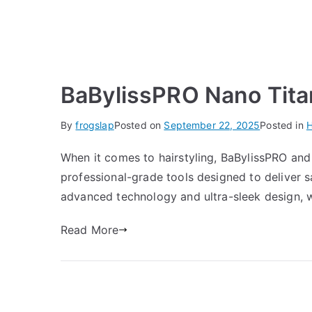
BaBylissPRO Nano Tita
By
frogslap
Posted on
September 22, 2025
Posted in
H
When it comes to hairstyling, BaBylissPRO and
professional-grade tools designed to deliver s
advanced technology and ultra-sleek design, w
Read More