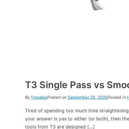
T3 Single Pass vs Smo
By
frogslap
Posted on
September 25, 2025
Posted in
H
Tired of spending too much time straightening 
your answer is yes to either (or both), then t
tools from T3 are designed […]