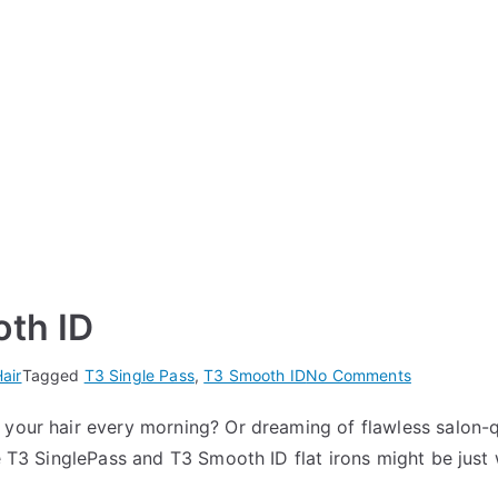
oth ID
on
air
Tagged
T3 Single Pass
,
T3 Smooth ID
No Comments
T3
your hair every morning? Or dreaming of flawless salon-qua
Single
he T3 SinglePass and T3 Smooth ID flat irons might be just
Pass
vs