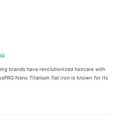
on
ts
BaBylissPRO
ing brands have revolutionized haircare with
Nano
ssPRO Nano Titanium flat iron is known for its
Titanium
vs
T3
Single
Pass