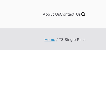
About Us
Contact Us
Home
T3 Single Pass