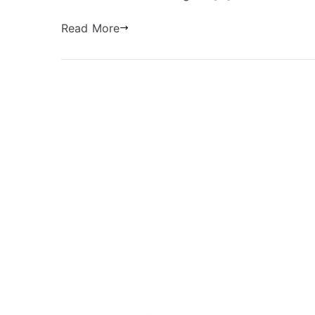
Read More