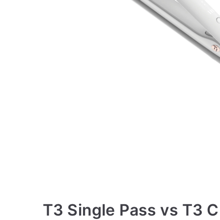
T3 Single Pass vs T3 C