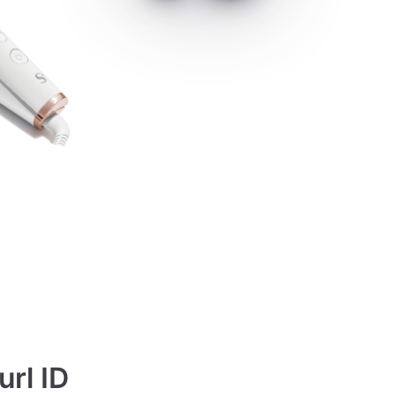
url ID