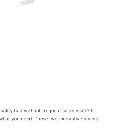
lity hair without frequent salon visits? If
 what you need. These two innovative styling