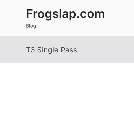
Skip
Frogslap.com
to
content
Blog
T3 Single Pass