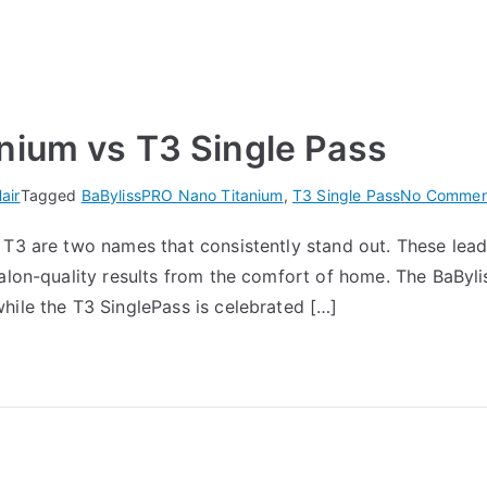
nium vs T3 Single Pass
air
Tagged
BaBylissPRO Nano Titanium
,
T3 Single Pass
No Commen
 T3 are two names that consistently stand out. These lead
alon-quality results from the comfort of home. The BaByli
hile the T3 SinglePass is celebrated […]