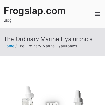
Skip
Frogslap.com
to
content
Blog
The Ordinary Marine Hyaluronics
Home
The Ordinary Marine Hyaluronics