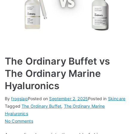
The Ordinary Buffet vs
The Ordinary Marine
Hyaluronics
By
frogslap
Posted on
September 2, 2025
Posted in
Skincare
Tagged
The Ordinary Buffet
,
The Ordinary Marine
Hyaluronics
on
No Comments
The