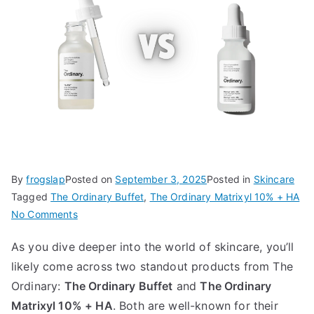
By
frogslap
Posted on
September 3, 2025
Posted in
Skincare
Tagged
The Ordinary Buffet
,
The Ordinary Matrixyl 10% + HA
on
No Comments
The
As you dive deeper into the world of skincare, you’ll
Ordinary
likely come across two standout products from The
Buffet
vs
Ordinary:
The Ordinary Buffet
and
The Ordinary
Matrixyl
Matrixyl 10% + HA
. Both are well-known for their