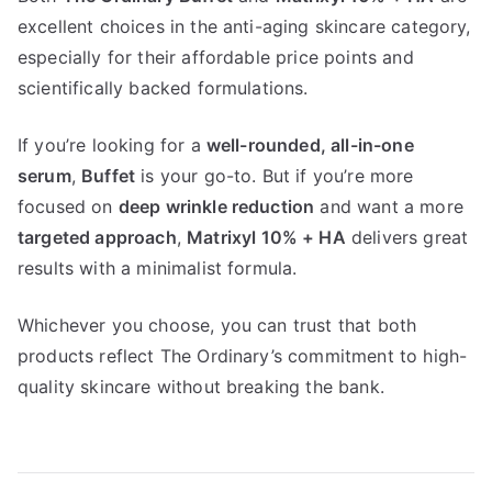
excellent choices in the anti-aging skincare category,
especially for their affordable price points and
scientifically backed formulations.
If you’re looking for a
well-rounded, all-in-one
serum
,
Buffet
is your go-to. But if you’re more
focused on
deep wrinkle reduction
and want a more
targeted approach
,
Matrixyl 10% + HA
delivers great
results with a minimalist formula.
Whichever you choose, you can trust that both
products reflect The Ordinary’s commitment to high-
quality skincare without breaking the bank.