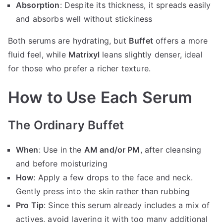
Absorption
: Despite its thickness, it spreads easily
and absorbs well without stickiness
Both serums are hydrating, but
Buffet
offers a more
fluid feel, while
Matrixyl
leans slightly denser, ideal
for those who prefer a richer texture.
How to Use Each Serum
The Ordinary Buffet
When
: Use in the
AM and/or PM
, after cleansing
and before moisturizing
How
: Apply a few drops to the face and neck.
Gently press into the skin rather than rubbing
Pro Tip
: Since this serum already includes a mix of
actives, avoid layering it with too many additional