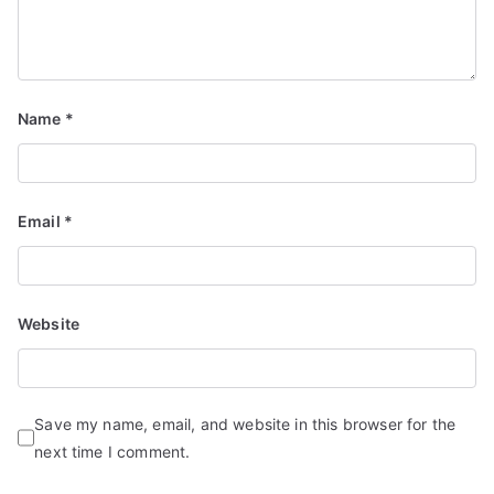
Name
*
Email
*
Website
Save my name, email, and website in this browser for the
next time I comment.