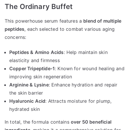
The Ordinary Buffet
This powerhouse serum features a
blend of multiple
peptides
, each selected to combat various aging
concerns:
Peptides & Amino Acids
: Help maintain skin
elasticity and firmness
Copper Tripeptide-1
: Known for wound healing and
improving skin regeneration
Arginine & Lysine
: Enhance hydration and repair
the skin barrier
Hyaluronic Acid
: Attracts moisture for plump,
hydrated skin
In total, the formula contains
over 50 beneficial
ingredients
, making it a comprehensive solution for