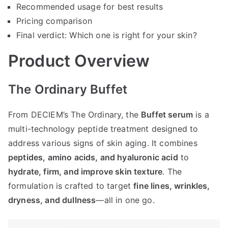
Recommended usage for best results
Pricing comparison
Final verdict: Which one is right for your skin?
Product Overview
The Ordinary Buffet
From DECIEM’s The Ordinary, the
Buffet serum
is a
multi-technology peptide treatment designed to
address various signs of skin aging. It combines
peptides, amino acids, and hyaluronic acid
to
hydrate, firm, and improve skin texture
. The
formulation is crafted to target
fine lines, wrinkles,
dryness, and dullness
—all in one go.