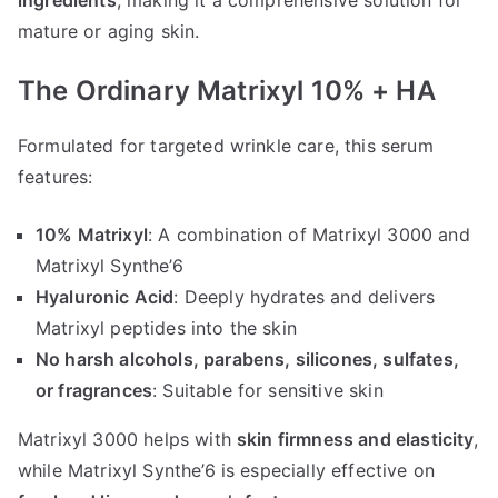
mature or aging skin.
The Ordinary Matrixyl 10% + HA
Formulated for targeted wrinkle care, this serum
features:
10% Matrixyl
: A combination of Matrixyl 3000 and
Matrixyl Synthe’6
Hyaluronic Acid
: Deeply hydrates and delivers
Matrixyl peptides into the skin
No harsh alcohols, parabens, silicones, sulfates,
or fragrances
: Suitable for sensitive skin
Matrixyl 3000 helps with
skin firmness and elasticity
,
while Matrixyl Synthe’6 is especially effective on