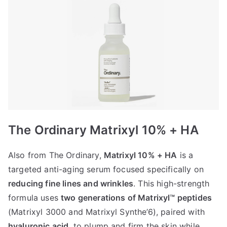
The Ordinary Matrixyl 10% + HA
Also from The Ordinary,
Matrixyl 10% + HA
is a
targeted anti-aging serum focused specifically on
reducing fine lines and wrinkles
. This high-strength
formula uses
two generations of Matrixyl™ peptides
(Matrixyl 3000 and Matrixyl Synthe’6), paired with
hyaluronic acid
, to plump and firm the skin while