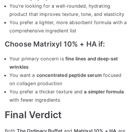
You’re looking for a well-rounded, hydrating
product that improves texture, tone, and elasticity
You prefer a lighter, more absorbent formula with a
comprehensive ingredient list
Choose Matrixyl 10% + HA if:
Your primary concern is
fine lines and deep-set
wrinkles
You want a
concentrated peptide serum
focused
on collagen production
You prefer a thicker texture and
a simpler formula
with fewer ingredients
Final Verdict
Both
The Ordinary Buffet
and
Matrixyl 10% + HA
are