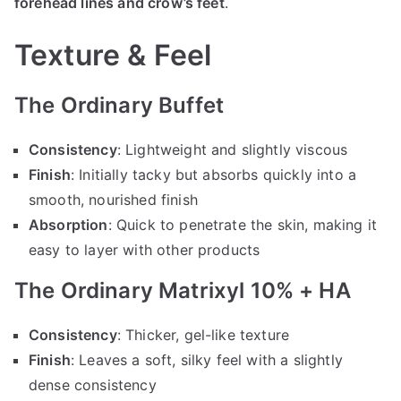
forehead lines and crow’s feet
.
Texture & Feel
The Ordinary Buffet
Consistency
: Lightweight and slightly viscous
Finish
: Initially tacky but absorbs quickly into a
smooth, nourished finish
Absorption
: Quick to penetrate the skin, making it
easy to layer with other products
The Ordinary Matrixyl 10% + HA
Consistency
: Thicker, gel-like texture
Finish
: Leaves a soft, silky feel with a slightly
dense consistency