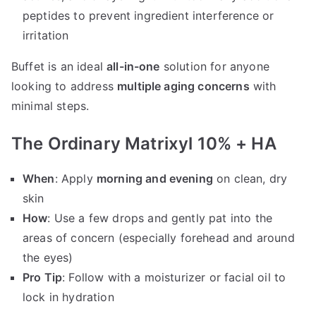
peptides to prevent ingredient interference or
irritation
Buffet is an ideal
all-in-one
solution for anyone
looking to address
multiple aging concerns
with
minimal steps.
The Ordinary Matrixyl 10% + HA
When
: Apply
morning and evening
on clean, dry
skin
How
: Use a few drops and gently pat into the
areas of concern (especially forehead and around
the eyes)
Pro Tip
: Follow with a moisturizer or facial oil to
lock in hydration