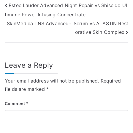
Post
Estee Lauder Advanced Night Repair vs Shiseido Ul
timune Power Infusing Concentrate
navigation
SkinMedica TNS Advanced+ Serum vs ALASTIN Rest
orative Skin Complex
Leave a Reply
Your email address will not be published.
Required
fields are marked
*
Comment
*