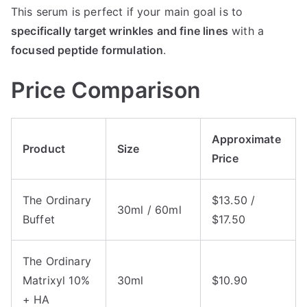
This serum is perfect if your main goal is to
specifically target wrinkles and fine lines
with a
focused peptide formulation
.
Price Comparison
Approximate
Product
Size
Price
The Ordinary
$13.50 /
30ml / 60ml
Buffet
$17.50
The Ordinary
Matrixyl 10%
30ml
$10.90
+ HA