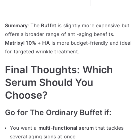
Summary
: The
Buffet
is slightly more expensive but
offers a broader range of anti-aging benefits.
Matrixyl 10% + HA
is more budget-friendly and ideal
for targeted wrinkle treatment.
Final Thoughts: Which
Serum Should You
Choose?
Go for The Ordinary Buffet if:
You want a
multi-functional serum
that tackles
several aging signs at once