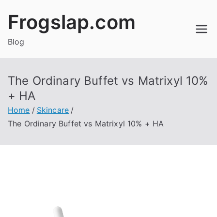
Skip
Frogslap.com
to
content
Blog
The Ordinary Buffet vs Matrixyl 10%
+ HA
Home
Skincare
The Ordinary Buffet vs Matrixyl 10% + HA