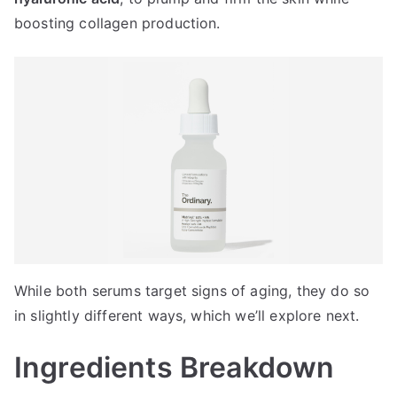
boosting collagen production.
While both serums target signs of aging, they do so
in slightly different ways, which we’ll explore next.
Ingredients Breakdown