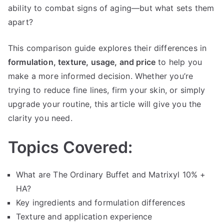
10%
ability to combat signs of aging—but what sets them
+
apart?
HA
This comparison guide explores their differences in
formulation, texture, usage, and price
to help you
make a more informed decision. Whether you’re
trying to reduce fine lines, firm your skin, or simply
upgrade your routine, this article will give you the
clarity you need.
Topics Covered:
What are The Ordinary Buffet and Matrixyl 10% +
HA?
Key ingredients and formulation differences
Texture and application experience