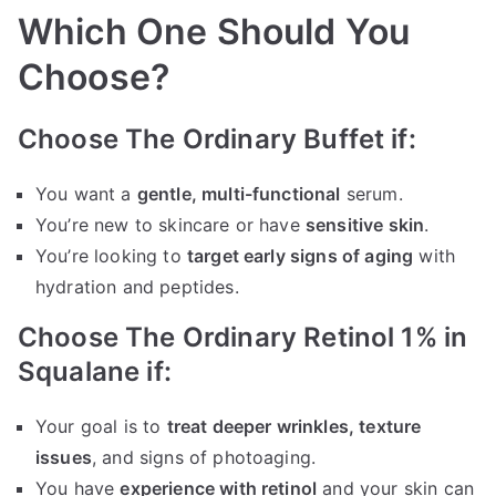
Which One Should You
Choose?
Choose The Ordinary Buffet if:
You want a
gentle, multi-functional
serum.
You’re new to skincare or have
sensitive skin
.
You’re looking to
target early signs of aging
with
hydration and peptides.
Choose The Ordinary Retinol 1% in
Squalane if:
Your goal is to
treat deeper wrinkles, texture
issues
, and signs of photoaging.
You have
experience with retinol
and your skin can