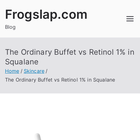
Skip
Frogslap.com
to
content
Blog
The Ordinary Buffet vs Retinol 1% in
Squalane
Home
Skincare
The Ordinary Buffet vs Retinol 1% in Squalane