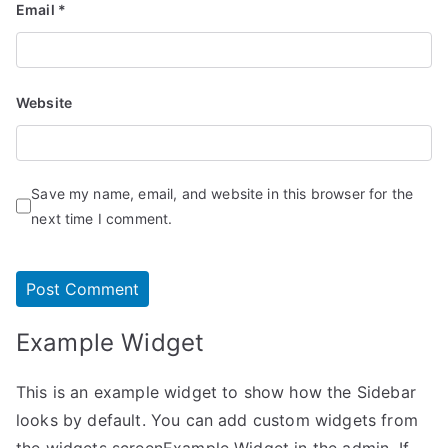
Email
*
Website
Save my name, email, and website in this browser for the
next time I comment.
Example Widget
This is an example widget to show how the Sidebar
looks by default. You can add custom widgets from
the widgets screenExample Widget in the admin. If