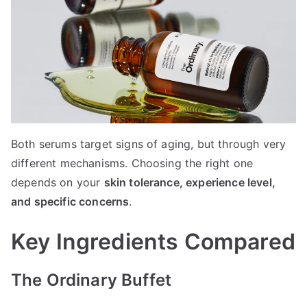
Both serums target signs of aging, but through very
different mechanisms. Choosing the right one
depends on your
skin tolerance, experience level,
and specific concerns
.
Key Ingredients Compared
The Ordinary Buffet