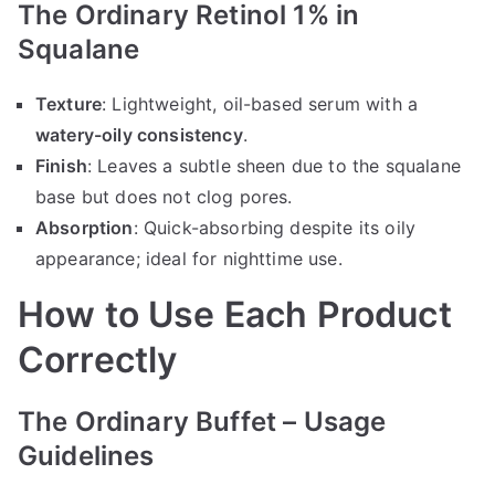
The Ordinary Retinol 1% in
Squalane
Texture
: Lightweight, oil-based serum with a
watery-oily consistency
.
Finish
: Leaves a subtle sheen due to the squalane
base but does not clog pores.
Absorption
: Quick-absorbing despite its oily
appearance; ideal for nighttime use.
How to Use Each Product
Correctly
The Ordinary Buffet – Usage
Guidelines