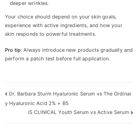
deeper wrinkles.
Your choice should depend on your skin goals,
experience with active ingredients, and how your
skin responds to powerful treatments.
Pro tip
: Always introduce new products gradually and
perform a patch test before full application.
Post
Dr. Barbara Sturm Hyaluronic Serum vs The Ordinar
y Hyaluronic Acid 2% + B5
navigation
iS CLINICAL Youth Serum vs Active Serum