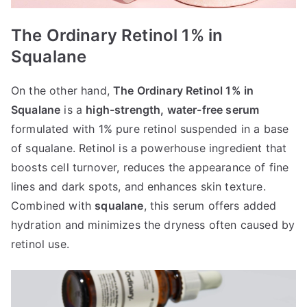
The Ordinary Retinol 1% in
Squalane
On the other hand,
The Ordinary Retinol 1% in
Squalane
is a
high-strength, water-free serum
formulated with 1% pure retinol suspended in a base
of squalane. Retinol is a powerhouse ingredient that
boosts cell turnover, reduces the appearance of fine
lines and dark spots, and enhances skin texture.
Combined with
squalane
, this serum offers added
hydration and minimizes the dryness often caused by
retinol use.