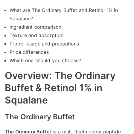
What are The Ordinary Buffet and Retinol 1% in
Squalane?
Ingredient comparison
Texture and absorption
Proper usage and precautions
Price differences
Which one should you choose?
Overview: The Ordinary
Buffet & Retinol 1% in
Squalane
The Ordinary Buffet
The Ordinary Buffet
is a multi-technology peptide