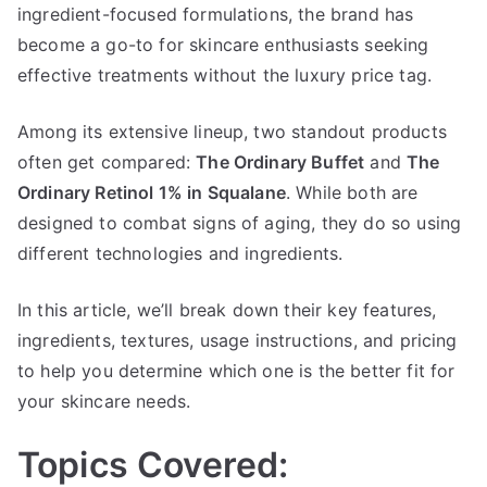
Retinol
ingredient-focused formulations, the brand has
1%
become a go-to for skincare enthusiasts seeking
in
effective treatments without the luxury price tag.
Squalane
Among its extensive lineup, two standout products
often get compared:
The Ordinary Buffet
and
The
Ordinary Retinol 1% in Squalane
. While both are
designed to combat signs of aging, they do so using
different technologies and ingredients.
In this article, we’ll break down their key features,
ingredients, textures, usage instructions, and pricing
to help you determine which one is the better fit for
your skincare needs.
Topics Covered: