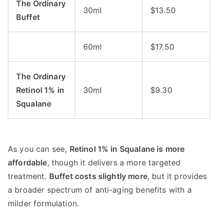
The Ordinary
30ml
$13.50
Buffet
60ml
$17.50
The Ordinary
Retinol 1% in
30ml
$9.30
Squalane
As you can see,
Retinol 1% in Squalane is more
affordable
, though it delivers a more targeted
treatment.
Buffet costs slightly more
, but it provides
a broader spectrum of anti-aging benefits with a
milder formulation.