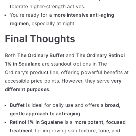
tolerate higher-strength actives.
You’re ready for a
more intensive anti-aging
regimen
, especially at night.
Final Thoughts
Both
The Ordinary Buffet
and
The Ordinary Retinol
1% in Squalane
are standout options in The
Ordinary’s product line, offering powerful benefits at
accessible price points. However, they serve
very
different purposes
:
Buffet
is ideal for daily use and offers a
broad,
gentle approach to anti-aging
.
Retinol 1% in Squalane
is a
more potent, focused
treatment
for improving skin texture, tone, and