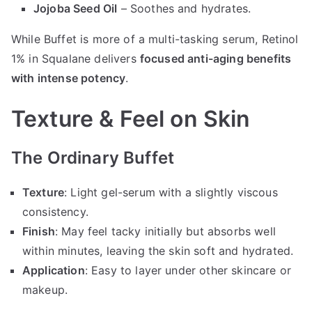
Jojoba Seed Oil
– Soothes and hydrates.
While Buffet is more of a multi-tasking serum, Retinol
1% in Squalane delivers
focused anti-aging benefits
with intense potency
.
Texture & Feel on Skin
The Ordinary Buffet
Texture
: Light gel-serum with a slightly viscous
consistency.
Finish
: May feel tacky initially but absorbs well
within minutes, leaving the skin soft and hydrated.
Application
: Easy to layer under other skincare or
makeup.