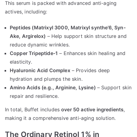
This serum is packed with advanced anti-aging
actives, including:
Peptides (Matrixyl 3000, Matrixyl synthe’6, Syn-
Ake, Argirelox)
– Help support skin structure and
reduce dynamic wrinkles.
Copper Tripeptide-1
– Enhances skin healing and
elasticity.
Hyaluronic Acid Complex
– Provides deep
hydration and plumps the skin.
Amino Acids (e.g., Arginine, Lysine)
– Support skin
repair and resilience.
In total, Buffet includes
over 50 active ingredients
,
making it a comprehensive anti-aging solution.
The Ordinary Retinol 1% in