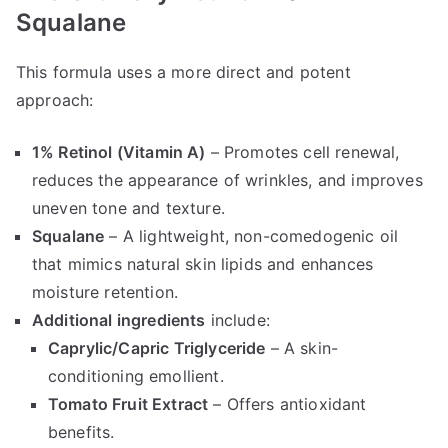
Squalane
This formula uses a more direct and potent
approach:
1% Retinol (Vitamin A)
– Promotes cell renewal,
reduces the appearance of wrinkles, and improves
uneven tone and texture.
Squalane
– A lightweight, non-comedogenic oil
that mimics natural skin lipids and enhances
moisture retention.
Additional ingredients
include:
Caprylic/Capric Triglyceride
– A skin-
conditioning emollient.
Tomato Fruit Extract
– Offers antioxidant
benefits.