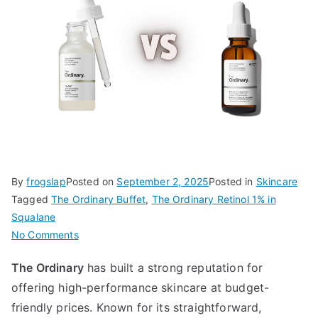
By
frogslap
Posted on
September 2, 2025
Posted in
Skincare
Tagged
The Ordinary Buffet
,
The Ordinary Retinol 1% in
Squalane
on
No Comments
The
The Ordinary
has built a strong reputation for
Ordinary
offering high-performance skincare at budget-
Buffet
vs
friendly prices. Known for its straightforward,