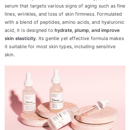
serum that targets various signs of aging such as fine
lines, wrinkles, and loss of skin firmness. Formulated
with a blend of peptides, amino acids, and hyaluronic
acid, it is designed to
hydrate, plump, and improve
skin elasticity
. Its gentle yet effective formula makes
it suitable for most skin types, including sensitive
skin.