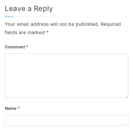
Leave a Reply
Your email address will not be published.
Required
fields are marked
*
Comment
*
Name
*