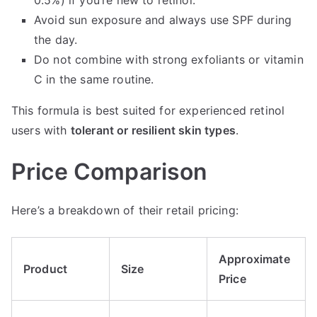
Avoid sun exposure and always use SPF during
the day.
Do not combine with strong exfoliants or vitamin
C in the same routine.
This formula is best suited for experienced retinol
users with
tolerant or resilient skin types
.
Price Comparison
Here’s a breakdown of their retail pricing:
Approximate
Product
Size
Price