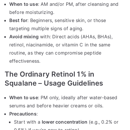
When to use
: AM and/or PM, after cleansing and
before moisturizing.
Best for
: Beginners, sensitive skin, or those
targeting multiple signs of aging.
Avoid mixing
with: Direct acids (AHAs, BHAs),
retinol, niacinamide, or vitamin C in the same
routine, as they can compromise peptide
effectiveness.
The Ordinary Retinol 1% in
Squalane – Usage Guidelines
When to use
: PM only, ideally after water-based
serums and before heavier creams or oils.
Precautions
:
Start with a
lower concentration
(e.g., 0.2% or
0.5%) if you’re new to retinol.