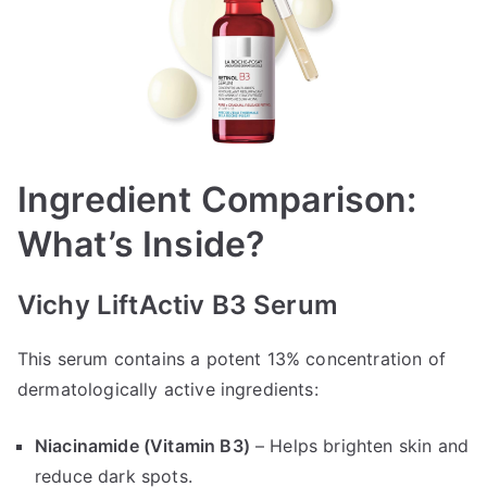
Ingredient Comparison:
What’s Inside?
Vichy LiftActiv B3 Serum
This serum contains a potent 13% concentration of
dermatologically active ingredients:
Niacinamide (Vitamin B3)
– Helps brighten skin and
reduce dark spots.