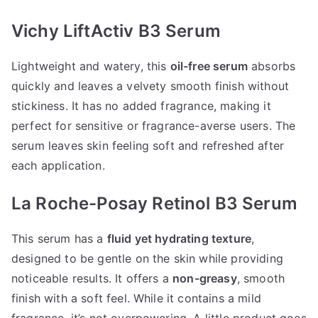
Vichy LiftActiv B3 Serum
Lightweight and watery, this
oil-free serum
absorbs
quickly and leaves a velvety smooth finish without
stickiness. It has no added fragrance, making it
perfect for sensitive or fragrance-averse users. The
serum leaves skin feeling soft and refreshed after
each application.
La Roche-Posay Retinol B3 Serum
This serum has a
fluid yet hydrating texture
,
designed to be gentle on the skin while providing
noticeable results. It offers a
non-greasy
, smooth
finish with a soft feel. While it contains a mild
fragrance, it’s not overpowering. A little product goes