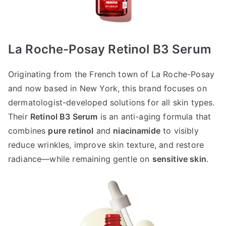
La Roche-Posay Retinol B3 Serum
Originating from the French town of La Roche-Posay
and now based in New York, this brand focuses on
dermatologist-developed solutions for all skin types.
Their
Retinol B3 Serum
is an anti-aging formula that
combines
pure retinol
and
niacinamide
to visibly
reduce wrinkles, improve skin texture, and restore
radiance—while remaining gentle on
sensitive skin
.