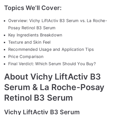
Topics We’ll Cover:
Overview: Vichy LiftActiv B3 Serum vs. La Roche-
Posay Retinol B3 Serum
Key Ingredients Breakdown
Texture and Skin Feel
Recommended Usage and Application Tips
Price Comparison
Final Verdict: Which Serum Should You Buy?
About Vichy LiftActiv B3
Serum & La Roche-Posay
Retinol B3 Serum
Vichy LiftActiv B3 Serum