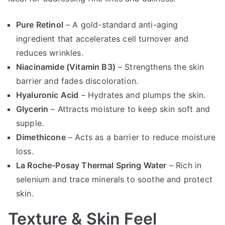
Pure Retinol
– A gold-standard anti-aging
ingredient that accelerates cell turnover and
reduces wrinkles.
Niacinamide (Vitamin B3)
– Strengthens the skin
barrier and fades discoloration.
Hyaluronic Acid
– Hydrates and plumps the skin.
Glycerin
– Attracts moisture to keep skin soft and
supple.
Dimethicone
– Acts as a barrier to reduce moisture
loss.
La Roche-Posay Thermal Spring Water
– Rich in
selenium and trace minerals to soothe and protect
skin.
Texture & Skin Feel