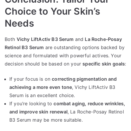
Choice to Your Skin’s
Needs
Both
Vichy LiftActiv B3 Serum
and
La Roche-Posay
Retinol B3 Serum
are outstanding options backed by
science and formulated with powerful actives. Your
decision should be based on your
specific skin goals
:
If your focus is on
correcting pigmentation and
achieving a more even tone
, Vichy LiftActiv B3
Serum is an excellent choice.
If you’re looking to
combat aging, reduce wrinkles,
and improve skin renewal
, La Roche-Posay Retinol
B3 Serum may be more suitable.