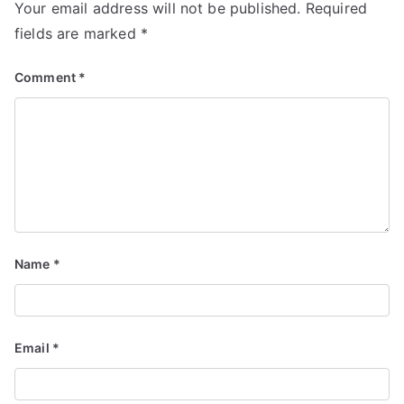
Your email address will not be published.
Required
fields are marked
*
Comment
*
Name
*
Email
*