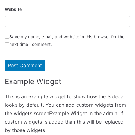
Website
Save my name, email, and website in this browser for the
next time I comment.
Example Widget
This is an example widget to show how the Sidebar
looks by default. You can add custom widgets from
the widgets screenExample Widget in the admin. If
custom widgets is added than this will be replaced
by those widgets.