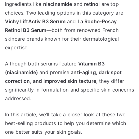
Serum
ingredients like
niacinamide
and
retinol
are top
vs
choices. Two leading options in this category are
La
Vichy LiftActiv B3 Serum
and
La Roche-Posay
Roche
Retinol B3 Serum
—both from renowned French
Posay
skincare brands known for their dermatological
Retinol
expertise.
B3
Although both serums feature
Vitamin B3
(niacinamide)
and promise
anti-aging, dark spot
correction, and improved skin texture
, they differ
significantly in formulation and specific skin concerns
addressed.
In this article, we’ll take a closer look at these two
best-selling products to help you determine which
one better suits your skin goals.