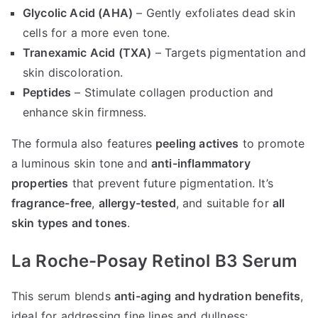
Glycolic Acid (AHA)
– Gently exfoliates dead skin
cells for a more even tone.
Tranexamic Acid (TXA)
– Targets pigmentation and
skin discoloration.
Peptides
– Stimulate collagen production and
enhance skin firmness.
The formula also features
peeling actives
to promote
a luminous skin tone and
anti-inflammatory
properties
that prevent future pigmentation. It’s
fragrance-free
,
allergy-tested
, and suitable for
all
skin types and tones
.
La Roche-Posay Retinol B3 Serum
This serum blends
anti-aging and hydration benefits
,
ideal for addressing fine lines and dullness: