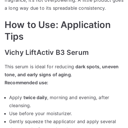
a long way due to its spreadable consistency.
How to Use: Application
Tips
Vichy LiftActiv B3 Serum
This serum is ideal for reducing
dark spots, uneven
tone, and early signs of aging
.
Recommended use:
Apply
twice daily
, morning and evening, after
cleansing.
Use before your moisturizer.
Gently squeeze the applicator and apply several