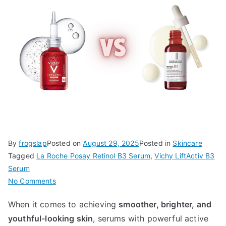
By
frogslap
Posted on
August 29, 2025
Posted in
Skincare
Tagged
La Roche Posay Retinol B3 Serum
,
Vichy LiftActiv B3
Serum
on
No Comments
Vichy
When it comes to achieving
smoother, brighter, and
LiftActiv
youthful-looking skin
, serums with powerful active
B3