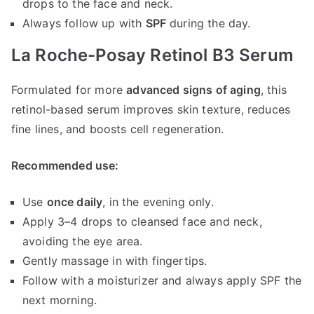
drops to the face and neck.
Always follow up with
SPF
during the day.
La Roche-Posay Retinol B3 Serum
Formulated for more
advanced signs of aging
, this
retinol-based serum improves skin texture, reduces
fine lines, and boosts cell regeneration.
Recommended use:
Use
once daily
, in the evening only.
Apply 3–4 drops to cleansed face and neck,
avoiding the eye area.
Gently massage in with fingertips.
Follow with a moisturizer and always apply SPF the
next morning.