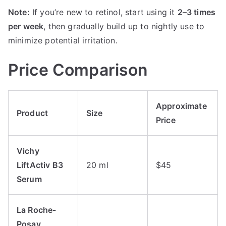
Note:
If you’re new to retinol, start using it
2–3 times
per week
, then gradually build up to nightly use to
minimize potential irritation.
Price Comparison
Approximate
Product
Size
Price
Vichy
LiftActiv B3
20 ml
$45
Serum
La Roche-
Posay