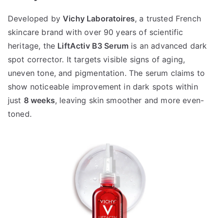
Developed by
Vichy Laboratoires
, a trusted French
skincare brand with over 90 years of scientific
heritage, the
LiftActiv B3 Serum
is an advanced dark
spot corrector. It targets visible signs of aging,
uneven tone, and pigmentation. The serum claims to
show noticeable improvement in dark spots within
just
8 weeks
, leaving skin smoother and more even-
toned.