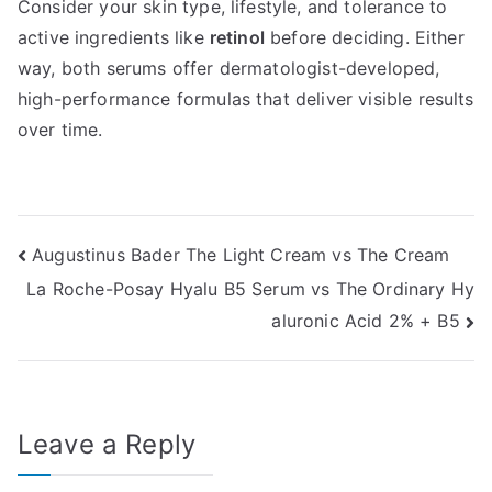
Consider your skin type, lifestyle, and tolerance to
active ingredients like
retinol
before deciding. Either
way, both serums offer dermatologist-developed,
high-performance formulas that deliver visible results
over time.
Post
Augustinus Bader The Light Cream vs The Cream
La Roche-Posay Hyalu B5 Serum vs The Ordinary Hy
navigation
aluronic Acid 2% + B5
Leave a Reply