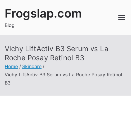
Skip
Frogslap.com
to
content
Blog
Vichy LiftActiv B3 Serum vs La
Roche Posay Retinol B3
Home
Skincare
Vichy LiftActiv B3 Serum vs La Roche Posay Retinol
B3