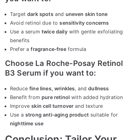
Target
dark spots
and
uneven skin tone
Avoid retinol due to
sensitivity concerns
Use a serum
twice daily
with gentle exfoliating
benefits
Prefer a
fragrance-free
formula
Choose La Roche-Posay Retinol
B3 Serum if you want to:
Reduce
fine lines, wrinkles
, and
dullness
Benefit from
pure retinol
with added hydration
Improve
skin cell turnover
and texture
Use a
strong anti-aging product
suitable for
nighttime use
Conclusion: Tailor Your