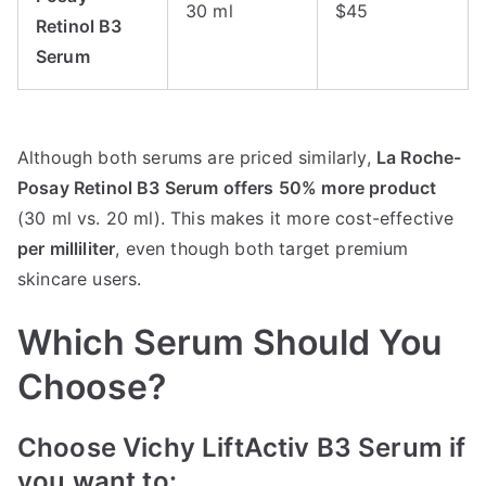
30 ml
$45
Retinol B3
Serum
Although both serums are priced similarly,
La Roche-
Posay Retinol B3 Serum offers 50% more product
(30 ml vs. 20 ml). This makes it more cost-effective
per milliliter
, even though both target premium
skincare users.
Which Serum Should You
Choose?
Choose Vichy LiftActiv B3 Serum if
you want to: